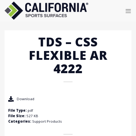
Skip
to
content
TDS – CSS
FLEXIBLE AR
4222
Download
File Type:
pdf
File Size:
527 KB
Categories:
Support Products