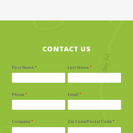
CONTACT US