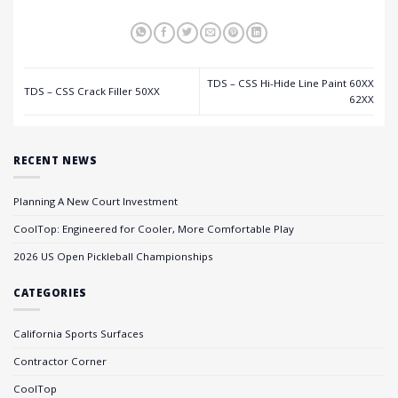
TDS – CSS Hi-Hide Line Paint 60XX
TDS – CSS Crack Filler 50XX
62XX
RECENT NEWS
Planning A New Court Investment
CoolTop: Engineered for Cooler, More Comfortable Play
2026 US Open Pickleball Championships
CATEGORIES
California Sports Surfaces
Contractor Corner
CoolTop