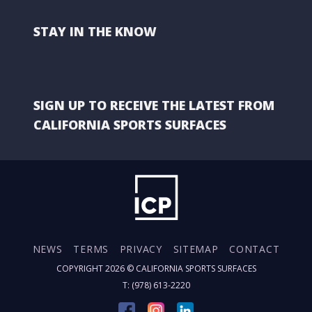
STAY IN THE KNOW
SIGN UP TO RECEIVE THE LATEST FROM
CALIFORNIA SPORTS SURFACES
NEWS
TERMS
PRIVACY
SITEMAP
CONTACT
COPYRIGHT 2026 ©
CALIFORNIA SPORTS SURFACES
T: (978) 613-2220