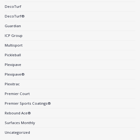
DecoTurf
DecoTurf®
Guardian
ICP Group
Multisport
Pickleball
Plexipave
Plexipave®
Plexitrac
Premier Court
Premier Sports Coatings®
Rebound Ace®
Surfaces Monthly
Uncategorized