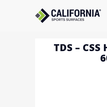
Skip
to
content
TDS – CSS 
6