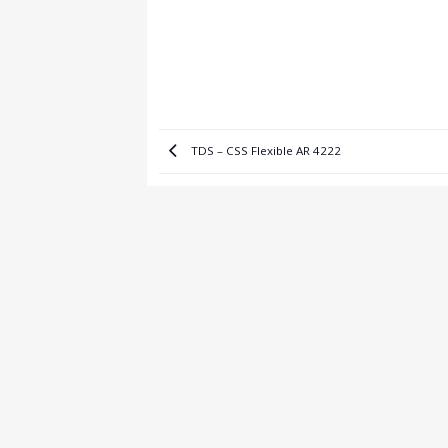
TDS – CSS Flexible AR 4222