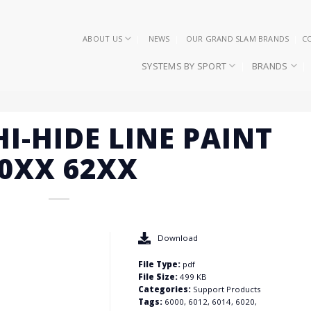
ABOUT US
NEWS
OUR GRAND SLAM BRANDS
C
SYSTEMS BY SPORT
BRANDS
HI-HIDE LINE PAINT
0XX 62XX
Download
File Type:
pdf
File Size:
499 KB
Categories:
Support Products
Tags:
6000, 6012, 6014, 6020,