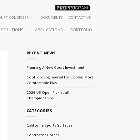
OURT COLORIZER
DOCUMENTS
CONTACT US
SOLUTIONS
APPLICATIONS
PORTFOLIO
RECENT NEWS
Planning A New Court Investment
CoolTop: Engineered for Cooler, More
Comfortable Play
2026 US Open Pickleball
Championships
CATEGORIES
California Sports Surfaces
Contractor Corner