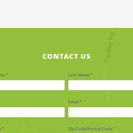
CONTACT US