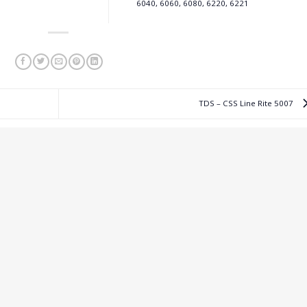
6040, 6060, 6080, 6220, 6221
TDS – CSS Line Rite 5007