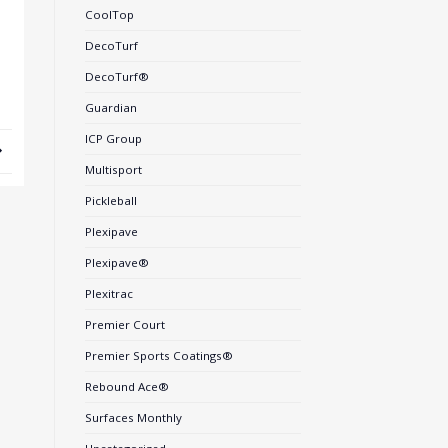
CoolTop
DecoTurf
DecoTurf®
Guardian
ICP Group
Multisport
Pickleball
Plexipave
Plexipave®
Plexitrac
Premier Court
Premier Sports Coatings®
Rebound Ace®
Surfaces Monthly