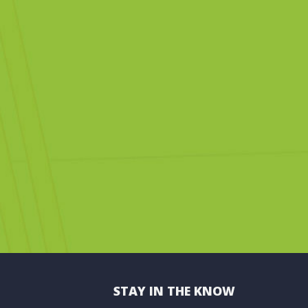
STAY IN THE KNOW