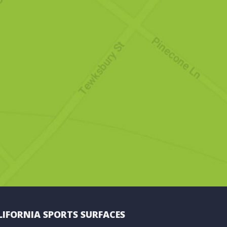
LIFORNIA SPORTS SURFACES