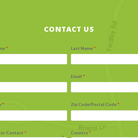
CONTACT US