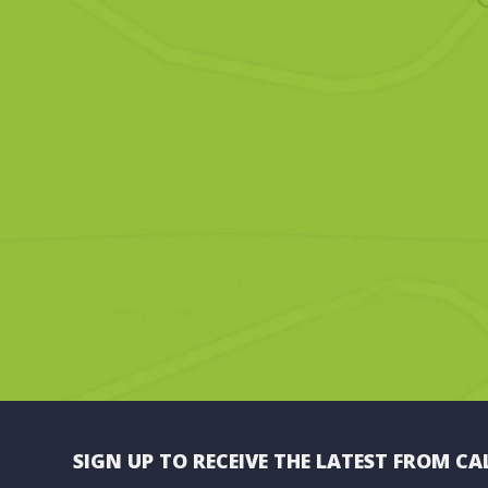
SIGN UP TO RECEIVE THE LATEST FROM CA