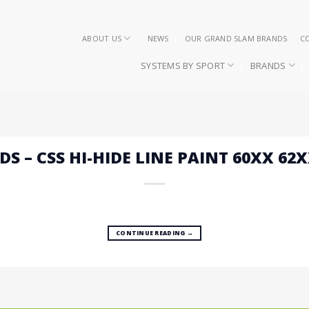
ABOUT US
NEWS
OUR GRAND SLAM BRANDS
C
SYSTEMS BY SPORT
BRANDS
DS – CSS HI-HIDE LINE PAINT 60XX 62
CONTINUE READING
→