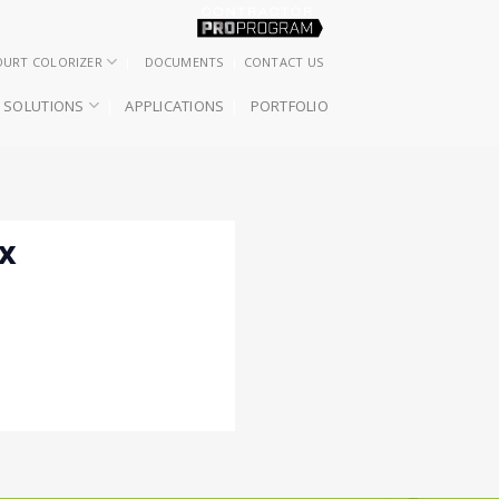
OURT COLORIZER
DOCUMENTS
CONTACT US
SOLUTIONS
APPLICATIONS
PORTFOLIO
XX