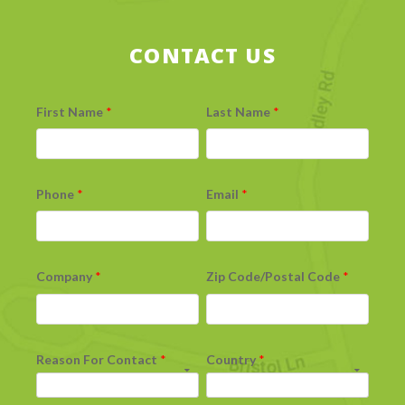
CONTACT US