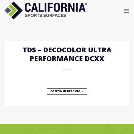
Skip
to
content
TDS – DECOCOLOR ULTRA
PERFORMANCE DCXX
CONTINUE READING
→