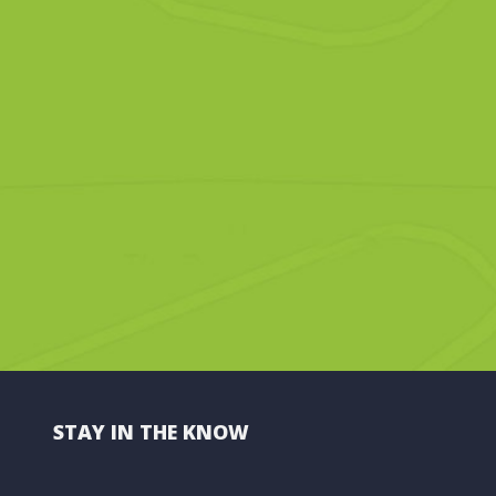
STAY IN THE KNOW