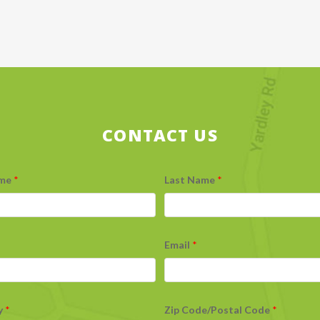
CONTACT US