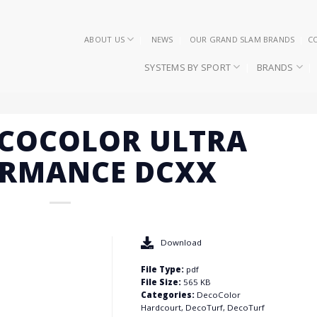
ABOUT US
NEWS
OUR GRAND SLAM BRANDS
C
SYSTEMS BY SPORT
BRANDS
ECOCOLOR ULTRA
ORMANCE DCXX
Download
File Type:
pdf
File Size:
565 KB
Categories:
DecoColor
Hardcourt, DecoTurf, DecoTurf