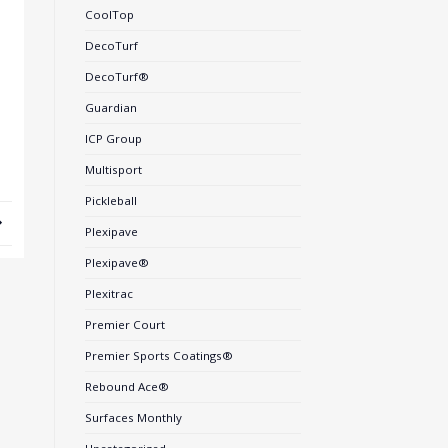
CoolTop
DecoTurf
DecoTurf®
Guardian
ICP Group
Multisport
Pickleball
Plexipave
Plexipave®
Plexitrac
Premier Court
Premier Sports Coatings®
Rebound Ace®
Surfaces Monthly