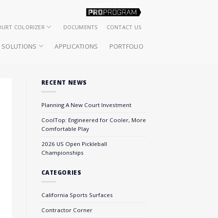
OURT COLORIZER
DOCUMENTS
CONTACT US
SOLUTIONS
APPLICATIONS
PORTFOLIO
RECENT NEWS
Planning A New Court Investment
CoolTop: Engineered for Cooler, More
Comfortable Play
2026 US Open Pickleball
Championships
CATEGORIES
California Sports Surfaces
Contractor Corner