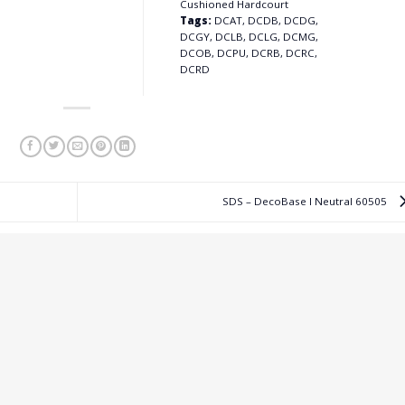
Cushioned Hardcourt
Tags:
DCAT, DCDB, DCDG,
DCGY, DCLB, DCLG, DCMG,
DCOB, DCPU, DCRB, DCRC,
DCRD
SDS – DecoBase I Neutral 60505