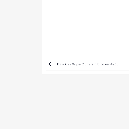
TDS – CSS Wipe-Out Stain Blocker 4203