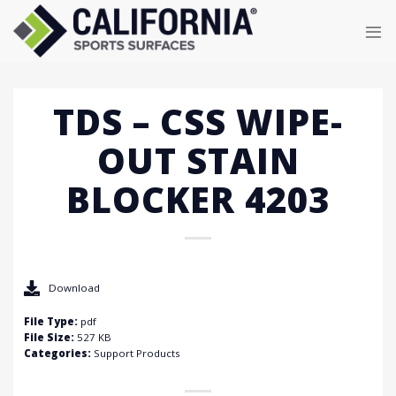
Skip
to
content
TDS – CSS WIPE-
OUT STAIN
BLOCKER 4203
Download
File Type:
pdf
File Size:
527 KB
Categories:
Support Products