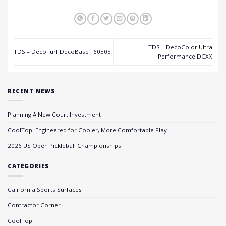
TDS – DecoColor Ultra
TDS – DecoTurf DecoBase I 60505
Performance DCXX
RECENT NEWS
Planning A New Court Investment
CoolTop: Engineered for Cooler, More Comfortable Play
2026 US Open Pickleball Championships
CATEGORIES
California Sports Surfaces
Contractor Corner
CoolTop