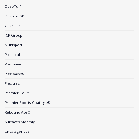
DecoTurf
DecoTurf®
Guardian
ICP Group
Multisport
Pickleball
Plexipave
Plexipave®
Plexitrac
Premier Court
Premier Sports Coatings®
Rebound Ace®
Surfaces Monthly
Uncategorized