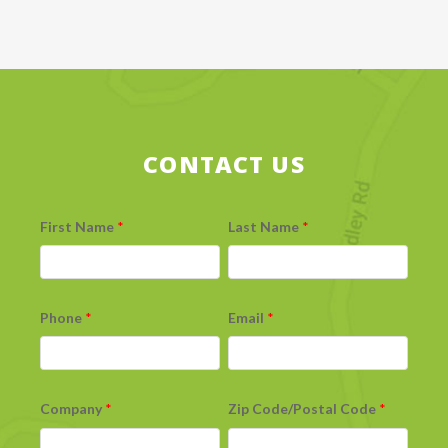
CONTACT US