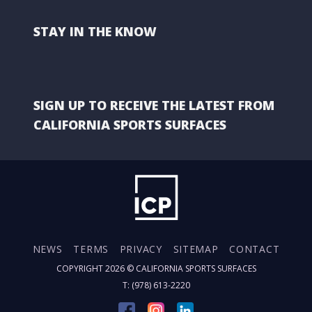
STAY IN THE KNOW
SIGN UP TO RECEIVE THE LATEST FROM
CALIFORNIA SPORTS SURFACES
NEWS
TERMS
PRIVACY
SITEMAP
CONTACT
COPYRIGHT 2026 ©
CALIFORNIA SPORTS SURFACES
T: (978) 613-2220