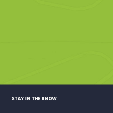
STAY IN THE KNOW