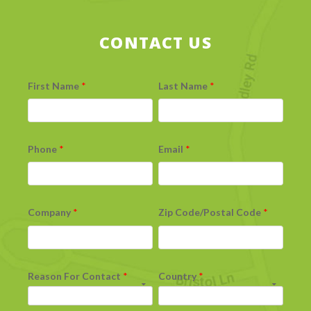
CONTACT US