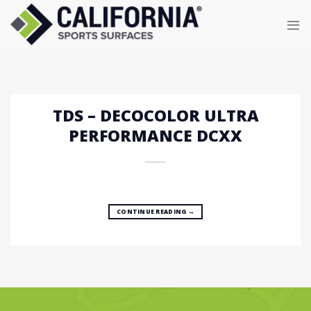
Skip
to
content
TDS – DECOCOLOR ULTRA
PERFORMANCE DCXX
CONTINUE READING
→