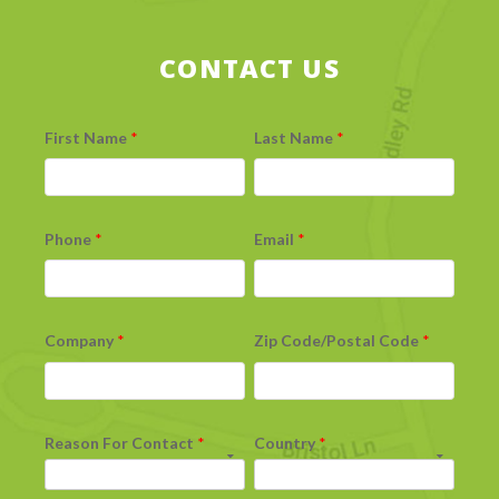
CONTACT US