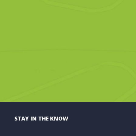
STAY IN THE KNOW