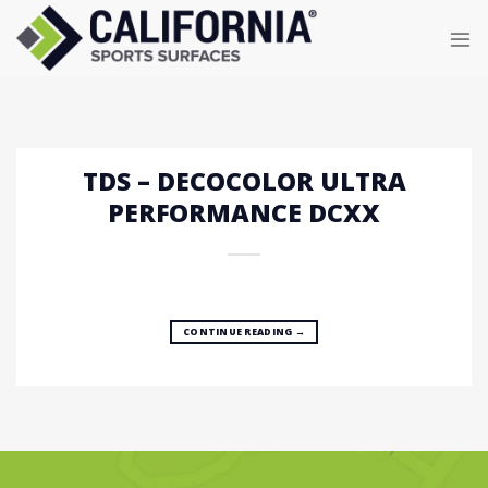
Skip
to
content
TDS – DECOCOLOR ULTRA
PERFORMANCE DCXX
CONTINUE READING
→