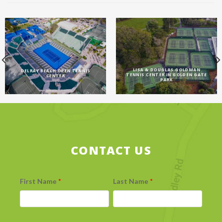
LISA & DOUGLAS GOLDMAN
DELRAY BEACH OPEN TENNIS
TENNIS CENTER IN GOLDEN GATE
CENTER
PARK
CONTACT US