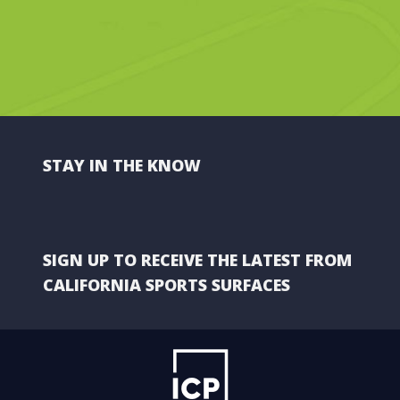
STAY IN THE KNOW
SIGN UP TO RECEIVE THE LATEST FROM
CALIFORNIA SPORTS SURFACES