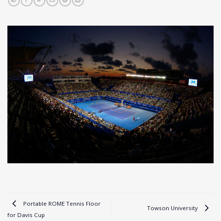
Portable ROME Tennis Floor
Towson University
for Davis Cup