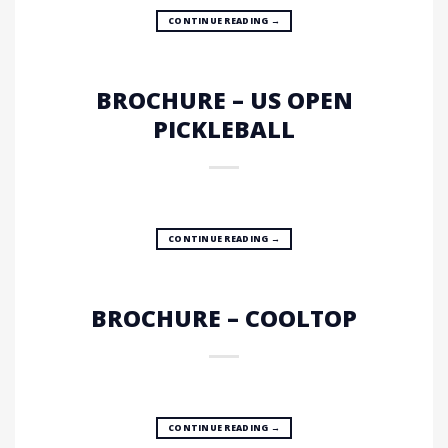
CONTINUE READING
→
BROCHURE – US OPEN
PICKLEBALL
CONTINUE READING
→
BROCHURE – COOLTOP
CONTINUE READING
→