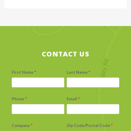
CONTACT US