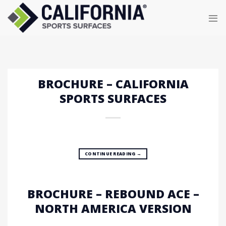
Skip
to
content
BROCHURE – CALIFORNIA
SPORTS SURFACES
CONTINUE READING
→
BROCHURE – REBOUND ACE –
NORTH AMERICA VERSION