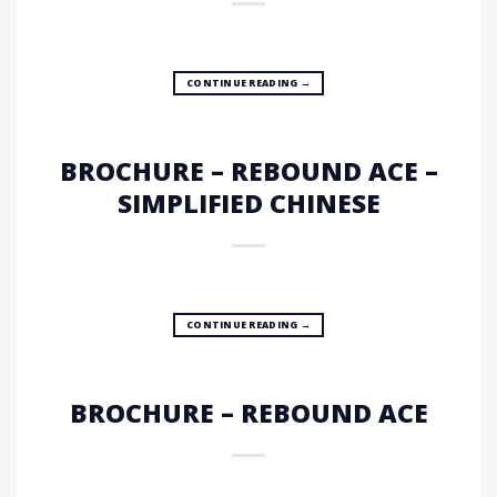
CONTINUE READING
→
BROCHURE – REBOUND ACE –
SIMPLIFIED CHINESE
CONTINUE READING
→
BROCHURE – REBOUND ACE