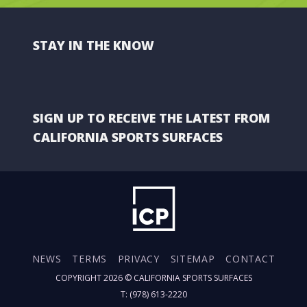
STAY IN THE KNOW
SIGN UP TO RECEIVE THE LATEST FROM
CALIFORNIA SPORTS SURFACES
NEWS
TERMS
PRIVACY
SITEMAP
CONTACT
COPYRIGHT 2026 ©
CALIFORNIA SPORTS SURFACES
T: (978) 613-2220