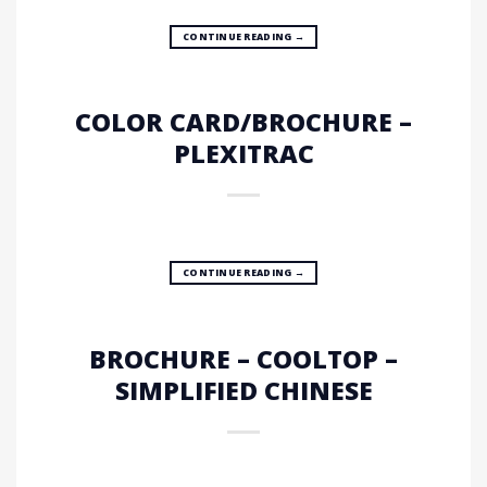
CONTINUE READING
→
COLOR CARD/BROCHURE –
PLEXITRAC
CONTINUE READING
→
BROCHURE – COOLTOP –
SIMPLIFIED CHINESE