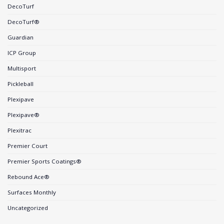
DecoTurf
DecoTurf®
Guardian
ICP Group
Multisport
Pickleball
Plexipave
Plexipave®
Plexitrac
Premier Court
Premier Sports Coatings®
Rebound Ace®
Surfaces Monthly
Uncategorized