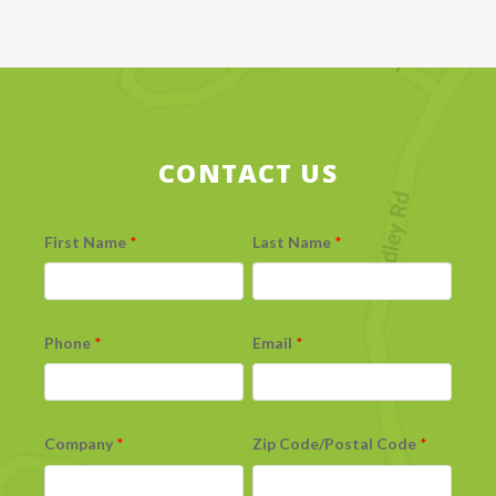
CONTACT US