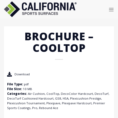
Skip
to
content
BROCHURE –
COOLTOP
Download
File Type:
pdf
File Size:
10 MB
Categories:
Air Cushion, CoolTop, DecoColor Hardcourt, DecoTurf,
DecoTurf Cushioned Hardcourt, GS8, HSA, Plexicushion Prestige,
Plexicushion Tournament, Plexipave, Plexipave Hardcourt, Premier
Sports Coatings, Pro, Rebound Ace