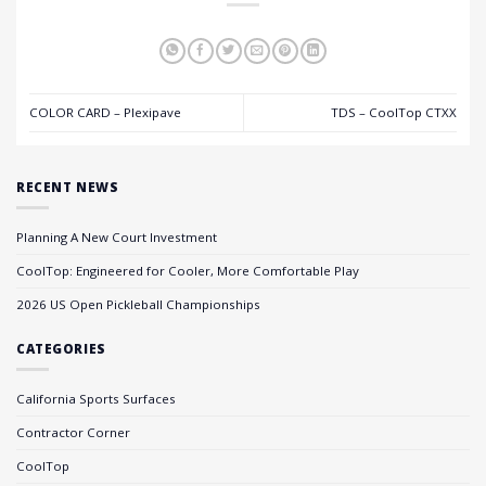
COLOR CARD – Plexipave
TDS – CoolTop CTXX
RECENT NEWS
Planning A New Court Investment
CoolTop: Engineered for Cooler, More Comfortable Play
2026 US Open Pickleball Championships
CATEGORIES
California Sports Surfaces
Contractor Corner
CoolTop