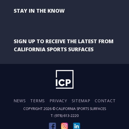
STAY IN THE KNOW
SIGN UP TO RECEIVE THE LATEST FROM
CALIFORNIA SPORTS SURFACES
NEWS
TERMS
PRIVACY
SITEMAP
CONTACT
COPYRIGHT 2026 ©
CALIFORNIA SPORTS SURFACES
T: (978) 613-2220