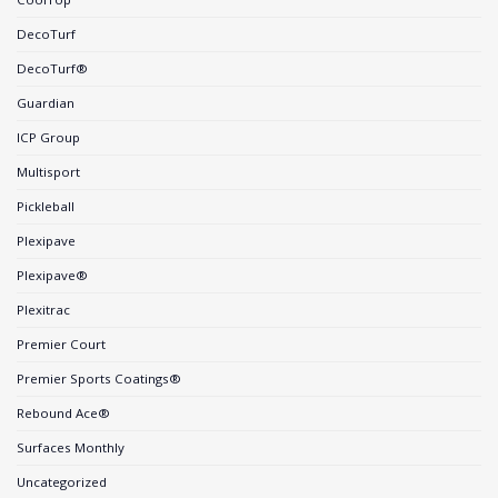
DecoTurf
DecoTurf®
Guardian
ICP Group
Multisport
Pickleball
Plexipave
Plexipave®
Plexitrac
Premier Court
Premier Sports Coatings®
Rebound Ace®
Surfaces Monthly
Uncategorized