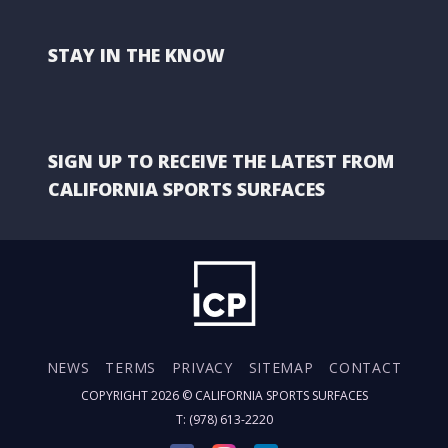
STAY IN THE KNOW
SIGN UP TO RECEIVE THE LATEST FROM
CALIFORNIA SPORTS SURFACES
NEWS
TERMS
PRIVACY
SITEMAP
CONTACT
COPYRIGHT 2026 ©
CALIFORNIA SPORTS SURFACES
T: (978) 613-2220