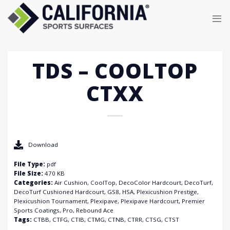
Skip
to
content
TDS – COOLTOP
CTXX
Download
File Type:
pdf
File Size:
470 KB
Categories:
Air Cushion, CoolTop, DecoColor Hardcourt, DecoTurf,
DecoTurf Cushioned Hardcourt, GS8, HSA, Plexicushion Prestige,
Plexicushion Tournament, Plexipave, Plexipave Hardcourt, Premier
Sports Coatings, Pro, Rebound Ace
Tags:
CTBB, CTFG, CTIB, CTMG, CTNB, CTRR, CTSG, CTST