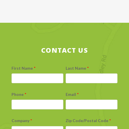
CONTACT US