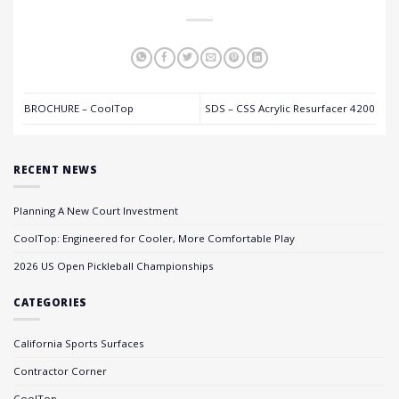
BROCHURE – CoolTop
SDS – CSS Acrylic Resurfacer 4200
RECENT NEWS
Planning A New Court Investment
CoolTop: Engineered for Cooler, More Comfortable Play
2026 US Open Pickleball Championships
CATEGORIES
California Sports Surfaces
Contractor Corner
CoolTop