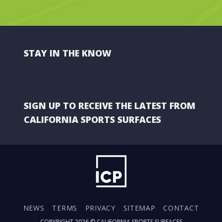
STAY IN THE KNOW
SIGN UP TO RECEIVE THE LATEST FROM
CALIFORNIA SPORTS SURFACES
NEWS
TERMS
PRIVACY
SITEMAP
CONTACT
COPYRIGHT 2026 ©
CALIFORNIA SPORTS SURFACES