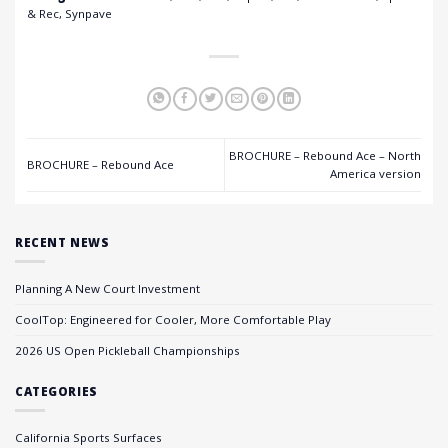
& Rec, Synpave
BROCHURE – Rebound Ace – North
BROCHURE – Rebound Ace
America version
RECENT NEWS
Planning A New Court Investment
CoolTop: Engineered for Cooler, More Comfortable Play
2026 US Open Pickleball Championships
CATEGORIES
California Sports Surfaces