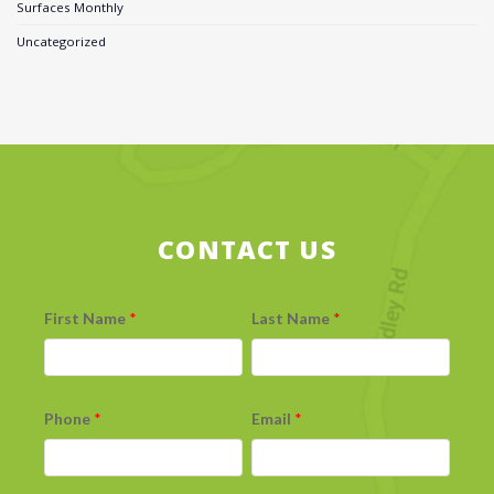
Surfaces Monthly
Uncategorized
CONTACT US