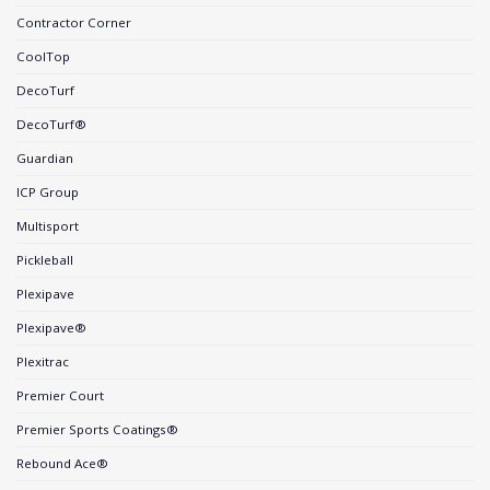
Contractor Corner
CoolTop
DecoTurf
DecoTurf®
Guardian
ICP Group
Multisport
Pickleball
Plexipave
Plexipave®
Plexitrac
Premier Court
Premier Sports Coatings®
Rebound Ace®