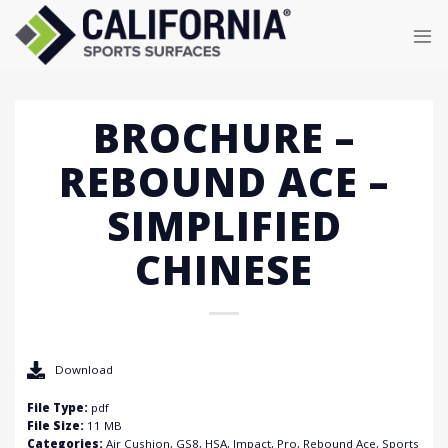
Skip
to
content
BROCHURE –
REBOUND ACE –
SIMPLIFIED
CHINESE
Download
File Type:
pdf
File Size:
11 MB
Categories:
Air Cushion, GS8, HSA, Impact, Pro, Rebound Ace, Sports