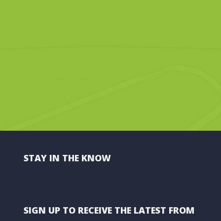
STAY IN THE KNOW
SIGN UP TO RECEIVE THE LATEST FROM