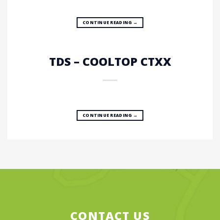
CONTINUE READING
→
TDS – COOLTOP CTXX
CONTINUE READING
→
CONTACT US