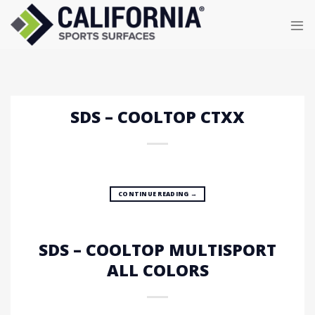
Skip
to
content
SDS – COOLTOP CTXX
CONTINUE READING
→
SDS – COOLTOP MULTISPORT
ALL COLORS