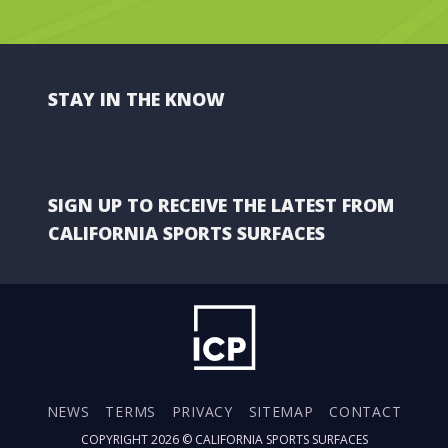
STAY IN THE KNOW
SIGN UP TO RECEIVE THE LATEST FROM
CALIFORNIA SPORTS SURFACES
NEWS
TERMS
PRIVACY
SITEMAP
CONTACT
COPYRIGHT 2026 ©
CALIFORNIA SPORTS SURFACES