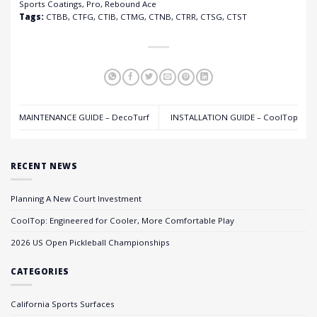
Sports Coatings, Pro, Rebound Ace
Tags:
CTBB, CTFG, CTIB, CTMG, CTNB, CTRR, CTSG, CTST
MAINTENANCE GUIDE – DecoTurf
INSTALLATION GUIDE – CoolTop
RECENT NEWS
Planning A New Court Investment
CoolTop: Engineered for Cooler, More Comfortable Play
2026 US Open Pickleball Championships
CATEGORIES
California Sports Surfaces