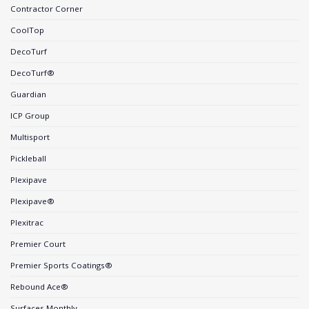
Contractor Corner
CoolTop
DecoTurf
DecoTurf®
Guardian
ICP Group
Multisport
Pickleball
Plexipave
Plexipave®
Plexitrac
Premier Court
Premier Sports Coatings®
Rebound Ace®
Surfaces Monthly