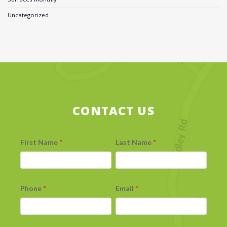
Uncategorized
CONTACT US