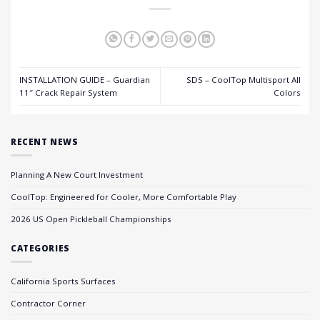
INSTALLATION GUIDE – Guardian
SDS – CoolTop Multisport All
11″ Crack Repair System
Colors
RECENT NEWS
Planning A New Court Investment
CoolTop: Engineered for Cooler, More Comfortable Play
2026 US Open Pickleball Championships
CATEGORIES
California Sports Surfaces
Contractor Corner