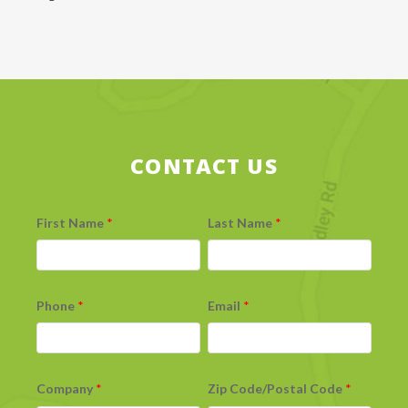
CONTACT US