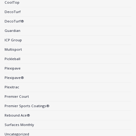
CoolTop
DecoTurf
DecoTurf®
Guardian
ICP Group
Multisport
Pickleball
Plexipave
Plexipave®
Plexitrac
Premier Court
Premier Sports Coatings®
Rebound Ace®
Surfaces Monthly
Uncategorized