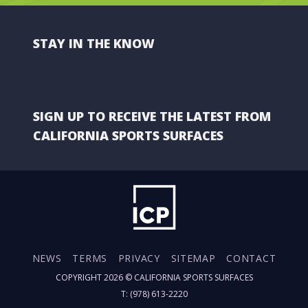
STAY IN THE KNOW
SIGN UP TO RECEIVE THE LATEST FROM
CALIFORNIA SPORTS SURFACES
NEWS
TERMS
PRIVACY
SITEMAP
CONTACT
COPYRIGHT 2026 ©
CALIFORNIA SPORTS SURFACES
T: (978) 613-2220