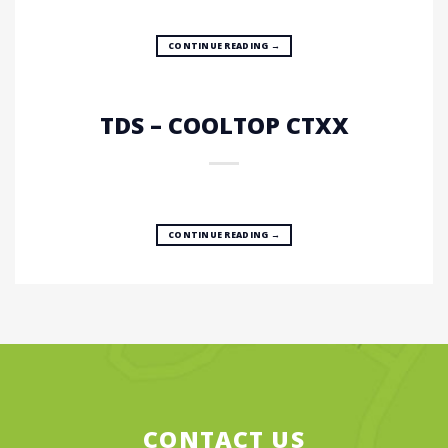
CONTINUE READING
→
TDS – COOLTOP CTXX
CONTINUE READING
→
CONTACT US