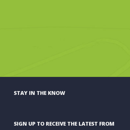
STAY IN THE KNOW
SIGN UP TO RECEIVE THE LATEST FROM