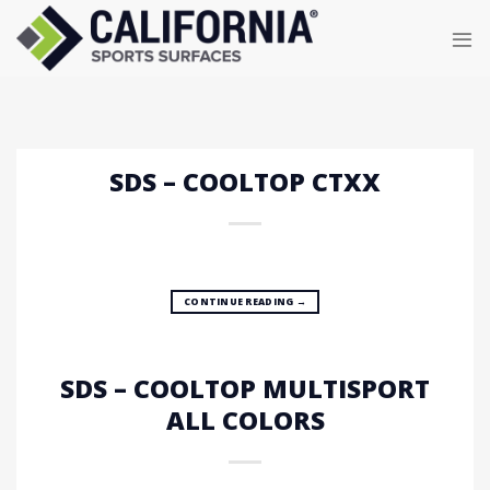
Skip
to
content
SDS – COOLTOP CTXX
CONTINUE READING
→
SDS – COOLTOP MULTISPORT
ALL COLORS