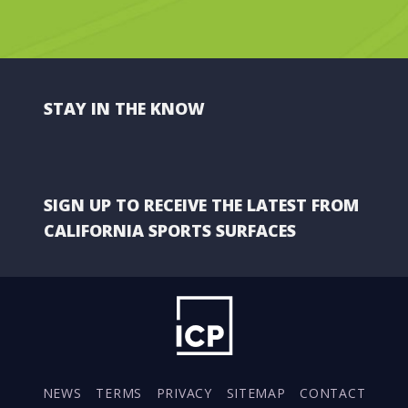
STAY IN THE KNOW
SIGN UP TO RECEIVE THE LATEST FROM
CALIFORNIA SPORTS SURFACES
NEWS
TERMS
PRIVACY
SITEMAP
CONTACT