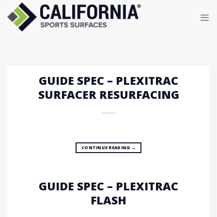
Skip
to
content
GUIDE SPEC – PLEXITRAC
SURFACER RESURFACING
CONTINUE READING
→
GUIDE SPEC – PLEXITRAC
FLASH