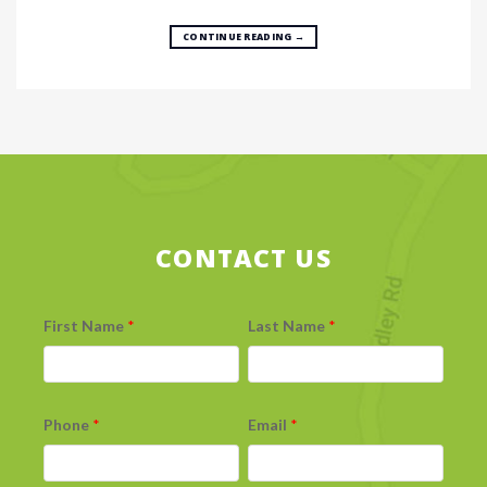
CONTINUE READING
→
CONTACT US