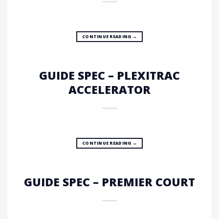
CONTINUE READING
→
GUIDE SPEC – PLEXITRAC
ACCELERATOR
CONTINUE READING
→
GUIDE SPEC – PREMIER COURT