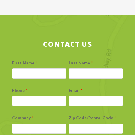
CONTACT US