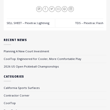
SELL SHEET – Plexitrac Lightning
TDS – Plexitrac Flash
RECENT NEWS
Planning A New Court Investment
CoolTop: Engineered for Cooler, More Comfortable Play
2026 US Open Pickleball Championships
CATEGORIES
California Sports Surfaces
Contractor Corner
CoolTop