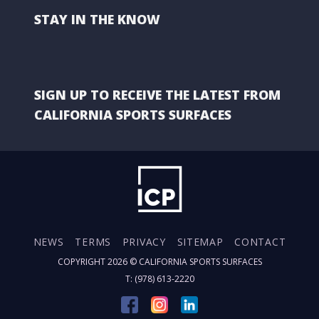
STAY IN THE KNOW
SIGN UP TO RECEIVE THE LATEST FROM
CALIFORNIA SPORTS SURFACES
NEWS
TERMS
PRIVACY
SITEMAP
CONTACT
COPYRIGHT 2026 ©
CALIFORNIA SPORTS SURFACES
T: (978) 613-2220