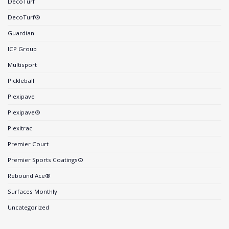
DecoTurf
DecoTurf®
Guardian
ICP Group
Multisport
Pickleball
Plexipave
Plexipave®
Plexitrac
Premier Court
Premier Sports Coatings®
Rebound Ace®
Surfaces Monthly
Uncategorized