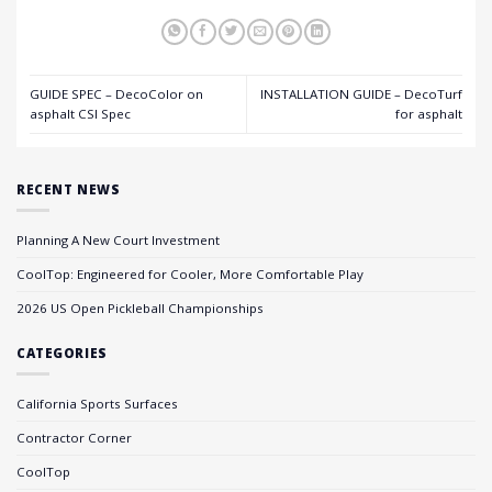
GUIDE SPEC – DecoColor on
INSTALLATION GUIDE – DecoTurf
asphalt CSI Spec
for asphalt
RECENT NEWS
Planning A New Court Investment
CoolTop: Engineered for Cooler, More Comfortable Play
2026 US Open Pickleball Championships
CATEGORIES
California Sports Surfaces
Contractor Corner
CoolTop