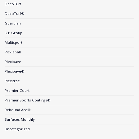
DecoTurf
DecoTurf®
Guardian
ICP Group
Multisport
Pickleball
Plexipave
Plexipave®
Plexitrac
Premier Court
Premier Sports Coatings®
Rebound Ace®
Surfaces Monthly
Uncategorized