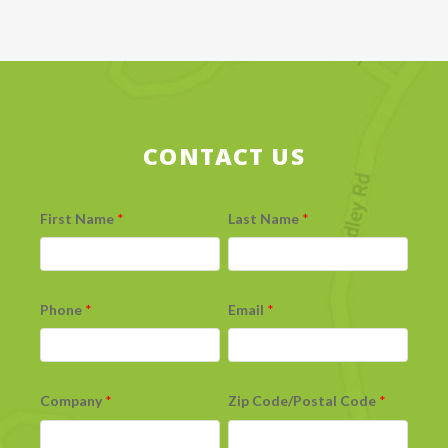
CONTACT US