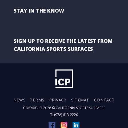
STAY IN THE KNOW
SIGN UP TO RECEIVE THE LATEST FROM
CALIFORNIA SPORTS SURFACES
NEWS
TERMS
PRIVACY
SITEMAP
CONTACT
COPYRIGHT 2026 ©
CALIFORNIA SPORTS SURFACES
T: (978) 613-2220