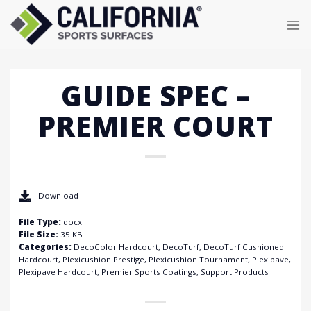
Skip
to
content
GUIDE SPEC –
PREMIER COURT
Download
File Type:
docx
File Size:
35 KB
Categories:
DecoColor Hardcourt, DecoTurf, DecoTurf Cushioned
Hardcourt, Plexicushion Prestige, Plexicushion Tournament, Plexipave,
Plexipave Hardcourt, Premier Sports Coatings, Support Products