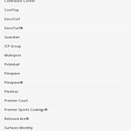
Contractor Corner
CoolTop
DecoTurf
DecoTurf®
Guardian
ICP Group
Multisport
Pickleball
Plexipave
Plexipave®
Plexitrac
Premier Court
Premier Sports Coatings®
Rebound Ace®
Surfaces Monthly