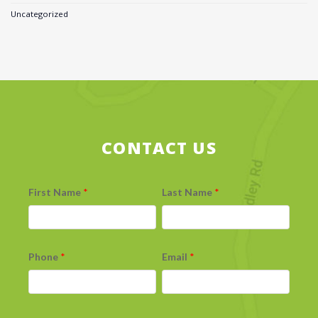
Uncategorized
CONTACT US