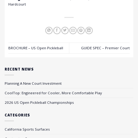
Hardcourt
BROCHURE – US Open Pickleball
GUIDE SPEC – Premier Court
RECENT NEWS
Planning A New Court Investment
CoolTop: Engineered for Cooler, More Comfortable Play
2026 US Open Pickleball Championships
CATEGORIES
California Sports Surfaces