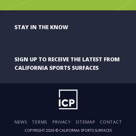
STAY IN THE KNOW
SIGN UP TO RECEIVE THE LATEST FROM
CALIFORNIA SPORTS SURFACES
NEWS
TERMS
PRIVACY
SITEMAP
CONTACT
COPYRIGHT 2026 ©
CALIFORNIA SPORTS SURFACES