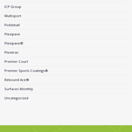
ICP Group
Multisport
Pickleball
Plexipave
Plexipave®
Plexitrac
Premier Court
Premier Sports Coatings®
Rebound Ace®
Surfaces Monthly
Uncategorized