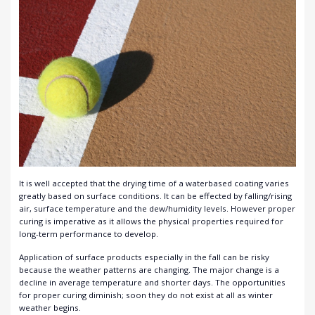
It is well accepted that the drying time of a waterbased coating varies
greatly based on surface conditions. It can be effected by falling/rising
air, surface temperature and the dew/humidity levels. However proper
curing is imperative as it allows the physical properties required for
long-term performance to develop.
Application of surface products especially in the fall can be risky
because the weather patterns are changing. The major change is a
decline in average temperature and shorter days. The opportunities
for proper curing diminish; soon they do not exist at all as winter
weather begins.