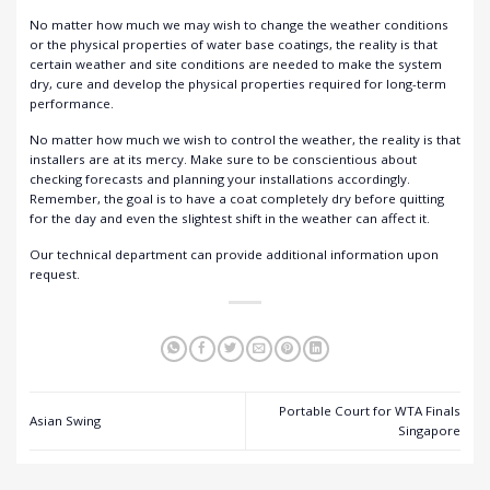
No matter how much we may wish to change the weather conditions
or the physical properties of water base coatings, the reality is that
certain weather and site conditions are needed to make the system
dry, cure and develop the physical properties required for long-term
performance.
No matter how much we wish to control the weather, the reality is that
installers are at its mercy. Make sure to be conscientious about
checking forecasts and planning your installations accordingly.
Remember, the goal is to have a coat completely dry before quitting
for the day and even the slightest shift in the weather can affect it.
Our
technical department
can provide additional information upon
request.
Portable Court for WTA Finals
Asian Swing
Singapore