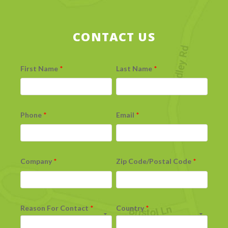
CONTACT US