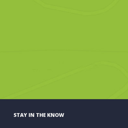
STAY IN THE KNOW