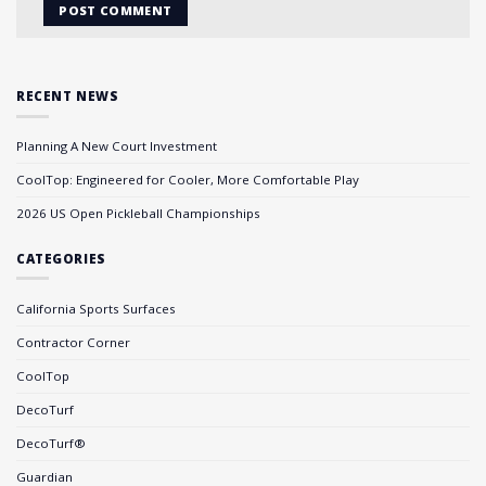
RECENT NEWS
Planning A New Court Investment
CoolTop: Engineered for Cooler, More Comfortable Play
2026 US Open Pickleball Championships
CATEGORIES
California Sports Surfaces
Contractor Corner
CoolTop
DecoTurf
DecoTurf®
Guardian