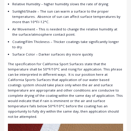
Relative Humidity – higher humidity slows the rate of drying
Sunlight/Shade – The sun can warm a surface to the proper
temperatures. Absence of sun can affect surface temperatures by
more than 10°F/-12°C.
Air Movement – This is needed to change the relative humidity at
the surface/atmosphere contact point.
Coating/Film Thickness – Thicker coatings take significantly longer
to dry.
Surface Color – Darker surfaces dry more quickly
The specification for California Sport Surfaces state that the
temperature shall be 50°F/10°C and rising for application. This phrase
can be interpreted in different ways. It is our position here at
California Sports Surfaces that application of our water based
coatings system should take place only when the air and surface
temperature are appropriate and other conditions are conducive to
complete drying of the coating within the same day of application. This
would indicate that if rain is imminent or the air and surface
temperature falls below 50°F/10°C before the coating has an
opportunity to fully dry within the same day, then application should
not be attempted.