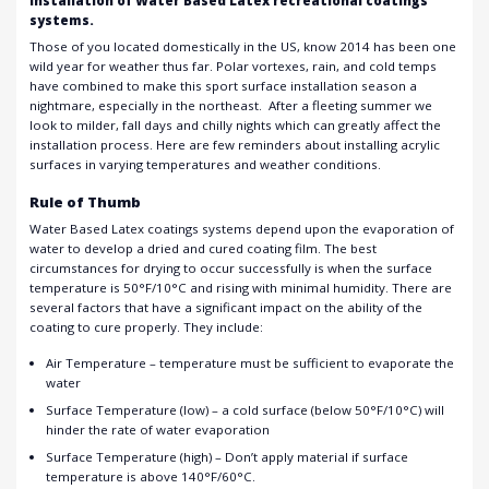
installation of Water Based Latex recreational coatings
systems.
Those of you located domestically in the US, know 2014 has been one
wild year for weather thus far. Polar vortexes, rain, and cold temps
have combined to make this sport surface installation season a
nightmare, especially in the northeast. After a fleeting summer we
look to milder, fall days and chilly nights which can greatly affect the
installation process. Here are few reminders about installing acrylic
surfaces in varying temperatures and weather conditions.
Rule of Thumb
Water Based Latex coatings systems depend upon the evaporation of
water to develop a dried and cured coating film. The best
circumstances for drying to occur successfully is when the surface
temperature is 50°F/10°C and rising with minimal humidity. There are
several factors that have a significant impact on the ability of the
coating to cure properly. They include:
Air Temperature – temperature must be sufficient to evaporate the
water
Surface Temperature (low) – a cold surface (below 50°F/10°C) will
hinder the rate of water evaporation
Surface Temperature (high) – Don’t apply material if surface
temperature is above 140°F/60°C.