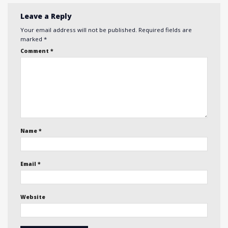
Leave a Reply
Your email address will not be published.
Required fields are
marked
*
Comment
*
Name
*
Email
*
Website