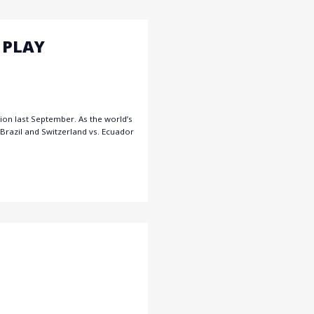
 PLAY
ion last September. As the world’s
Brazil and Switzerland vs. Ecuador