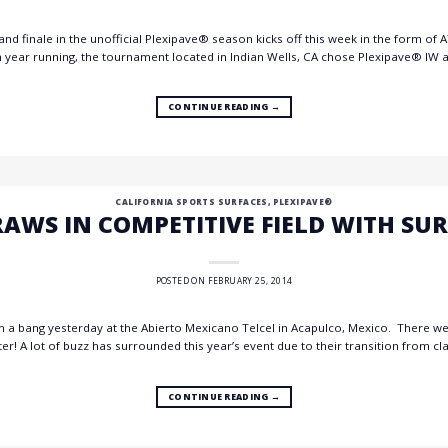
nd finale in the unofficial Plexipave® season kicks off this week in the form o
year running, the tournament located in Indian Wells, CA chose Plexipave® IW as
CONTINUE READING
→
CALIFORNIA SPORTS SURFACES
,
PLEXIPAVE®
AWS IN COMPETITIVE FIELD WITH SU
POSTED ON
FEBRUARY 25, 2014
h a bang yesterday at the Abierto Mexicano Telcel in Acapulco, Mexico. There we
! A lot of buzz has surrounded this year’s event due to their transition from cla
CONTINUE READING
→