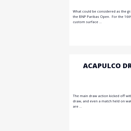
What could be considered as the gra
the BNP Paribas Open. For the 16th 
custom surface …
ACAPULCO DR
The main draw action kicked off wit
draw, and even a match held on water
are …