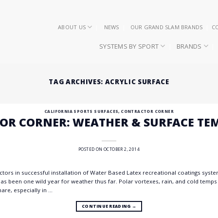
ABOUT US
NEWS
OUR GRAND SLAM BRANDS
C
SYSTEMS BY SPORT
BRANDS
TAG ARCHIVES:
ACRYLIC SURFACE
CALIFORNIA SPORTS SURFACES
,
CONTRACTOR CORNER
OR CORNER: WEATHER & SURFACE TE
POSTED ON
OCTOBER 2, 2014
tors in successful installation of Water Based Latex recreational coatings syst
as been one wild year for weather thus far. Polar vortexes, rain, and cold temp
are, especially in …
CONTINUE READING
→