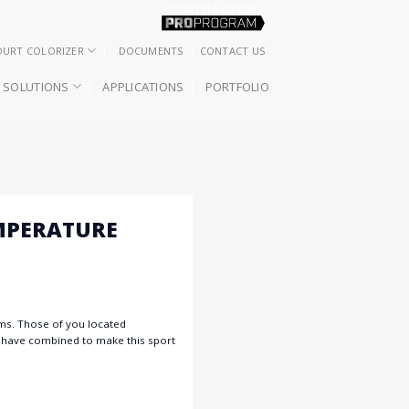
OURT COLORIZER
DOCUMENTS
CONTACT US
SOLUTIONS
APPLICATIONS
PORTFOLIO
MPERATURE
ems. Those of you located
s have combined to make this sport