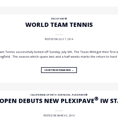
DECOTURF®
WORLD TEAM TENNIS
POSTED ON
JULY 7, 2014
 Tennis successfully kicked off Sunday, July 6th. The Texas Wild got their first 
ngfield. The season which spans two and a half weeks marks the return to hard 
CONTINUE READING
→
CALIFORNIA SPORTS SURFACES
,
PLEXIPAVE®
®
 OPEN DEBUTS NEW PLEXIPAVE
IW S
POSTED ON
MARCH 3, 2014