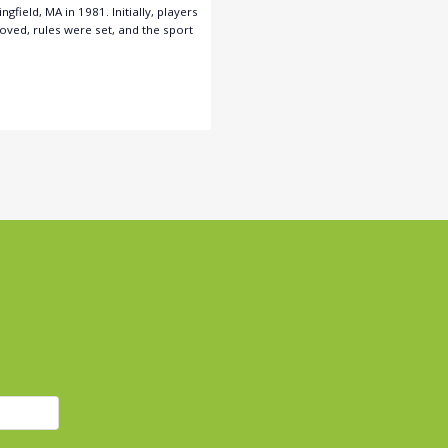
field, MA in 1981. Initially, players
oved, rules were set, and the sport