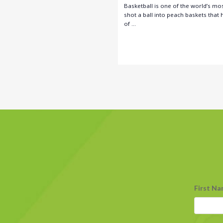
Basketball is one of the world’s mos
shot a ball into peach baskets that
of …