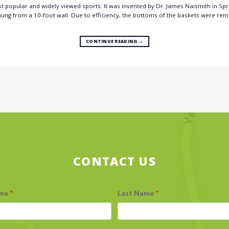
t popular and widely viewed sports. It was invented by Dr. James Naismith in Spring
 hung from a 10-foot wall. Due to efficiency, the bottoms of the baskets were rem
CONTINUE READING
→
CONTACT US