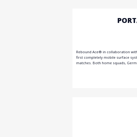
PORT
Rebound Ace® in collaboration with
first completely mobile surface sy
matches. Both home squads, German