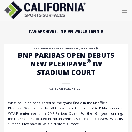
Skip
to
content
TAG ARCHIVES:
INDIAN WELLS TENNIS
CALIFORNIA SPORTS SURFACES
,
PLEXIPAVE®
BNP PARIBAS OPEN DEBUTS
®
NEW PLEXIPAVE
IW
STADIUM COURT
POSTED ON
MARCH 3, 2014
What could be considered as the grand finale in the unofficial
Plexipave® season kicks off this week in the form of ATP Masters and
WTA Premier event, the BNP Paribas Open. For the 16th year running,
the tournament located in Indian Wells, CA chose Plexipave® IW as its
surface. Plexipave® IW is a custom surface …