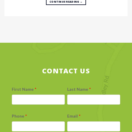
CONTINUE READING
→
CONTACT US