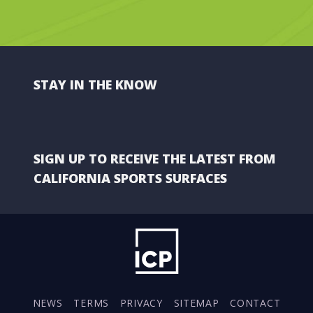
STAY IN THE KNOW
SIGN UP TO RECEIVE THE LATEST FROM
CALIFORNIA SPORTS SURFACES
NEWS
TERMS
PRIVACY
SITEMAP
CONTACT