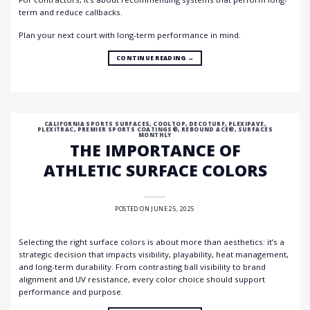
term and reduce callbacks.
Plan your next court with long-term performance in mind.
CONTINUE READING
→
CALIFORNIA SPORTS SURFACES
,
COOLTOP
,
DECOTURF
,
PLEXIPAVE
,
PLEXITRAC
,
PREMIER SPORTS COATINGS®
,
REBOUND ACE®
,
SURFACES
MONTHLY
THE IMPORTANCE OF
ATHLETIC SURFACE COLORS
POSTED ON
JUNE 25, 2025
Selecting the right surface colors is about more than aesthetics: it’s a
strategic decision that impacts visibility, playability, heat management,
and long-term durability. From contrasting ball visibility to brand
alignment and UV resistance, every color choice should support
performance and purpose.