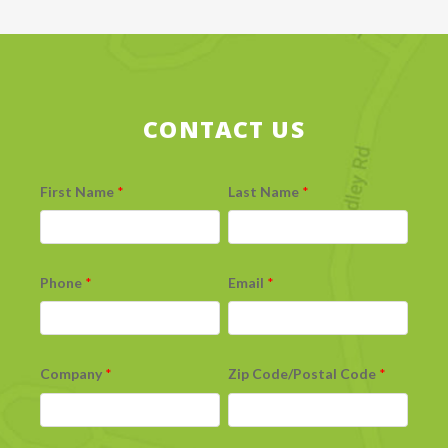
CONTACT US