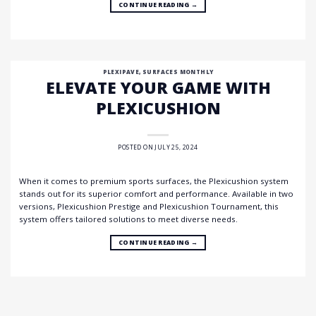
CONTINUE READING
→
PLEXIPAVE
,
SURFACES MONTHLY
ELEVATE YOUR GAME WITH
PLEXICUSHION
POSTED ON
JULY 25, 2024
When it comes to premium sports surfaces, the Plexicushion system
stands out for its superior comfort and performance. Available in two
versions, Plexicushion Prestige and Plexicushion Tournament, this
system offers tailored solutions to meet diverse needs.
CONTINUE READING
→