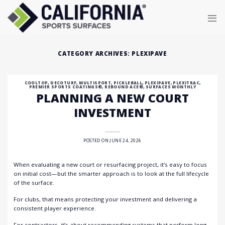
Skip
to
content
CATEGORY ARCHIVES:
PLEXIPAVE
COOLTOP
,
DECOTURF
,
MULTISPORT
,
PICKLEBALL
,
PLEXIPAVE
,
PLEXITRAC
,
PREMIER SPORTS COATINGS®
,
REBOUND ACE®
,
SURFACES MONTHLY
PLANNING A NEW COURT
INVESTMENT
POSTED ON
JUNE 24, 2026
When evaluating a new court or resurfacing project, it’s easy to focus
on initial cost—but the smarter approach is to look at the full lifecycle
of the surface.
For clubs, that means protecting your investment and delivering a
consistent player experience.
For contractors, it’s about recommending systems that perform long-