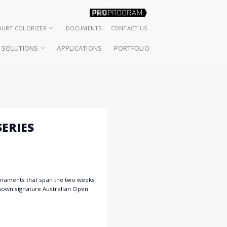
OURT COLORIZER
DOCUMENTS
CONTACT US
SOLUTIONS
APPLICATIONS
PORTFOLIO
ERIES
urnaments that span the two weeks
known signature Australian Open