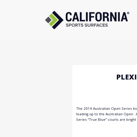
Skip
to
content
PLEX
The 2014 Australian Open Series ki
leading up to the Australian Open. 
Series “True Blue” courts are bright