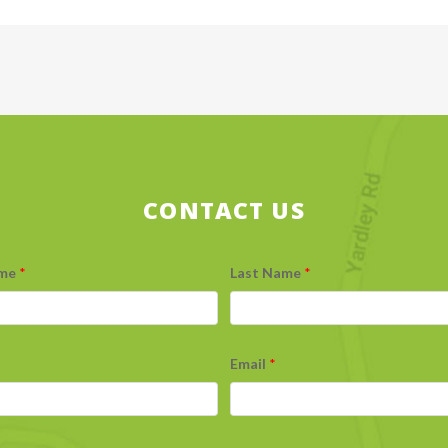
CONTACT US