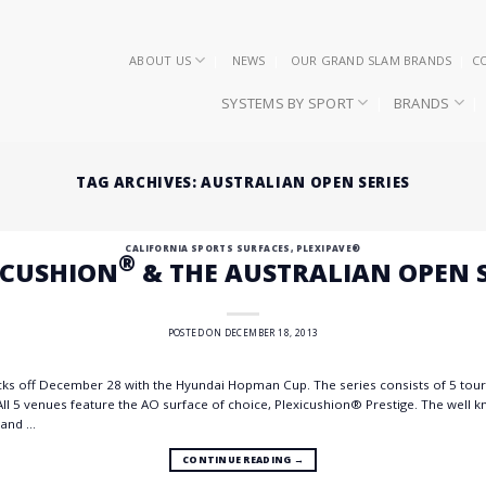
ABOUT US
NEWS
OUR GRAND SLAM BRANDS
C
SYSTEMS BY SPORT
BRANDS
TAG ARCHIVES:
AUSTRALIAN OPEN SERIES
CALIFORNIA SPORTS SURFACES
,
PLEXIPAVE®
®
ICUSHION
& THE AUSTRALIAN OPEN S
POSTED ON
DECEMBER 18, 2013
cks off December 28 with the Hyundai Hopman Cup. The series consists of 5 to
All 5 venues feature the AO surface of choice, Plexicushion® Prestige. The well 
 and …
CONTINUE READING
→