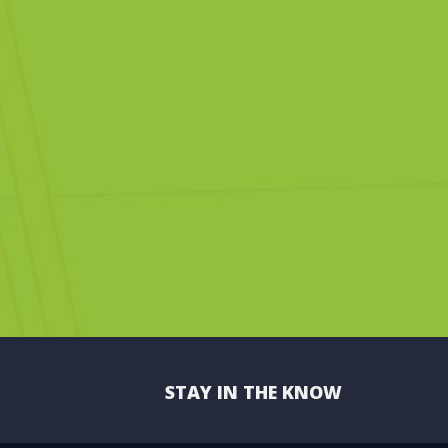
STAY IN THE KNOW