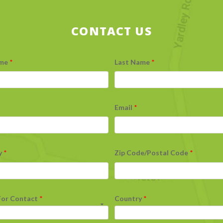
CONTACT US