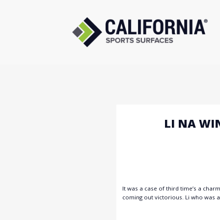
Skip
to
content
LI NA WI
It was a case of third time’s a char
coming out victorious. Li who was al