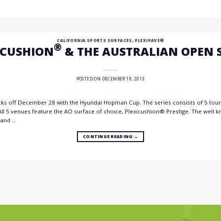
CALIFORNIA SPORTS SURFACES
,
PLEXIPAVE®
®
ICUSHION
& THE AUSTRALIAN OPEN S
POSTED ON
DECEMBER 18, 2013
cks off December 28 with the Hyundai Hopman Cup. The series consists of 5 to
All 5 venues feature the AO surface of choice, Plexicushion® Prestige. The well 
 and …
CONTINUE READING
→