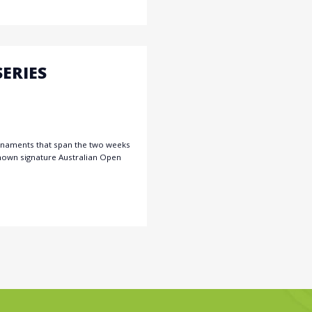
ERIES
urnaments that span the two weeks
known signature Australian Open