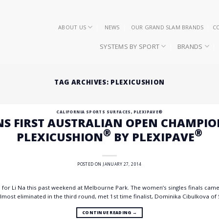
ABOUT US
NEWS
OUR GRAND SLAM BRANDS
C
SYSTEMS BY SPORT
BRANDS
TAG ARCHIVES:
PLEXICUSHION
CALIFORNIA SPORTS SURFACES
,
PLEXIPAVE®
NS FIRST AUSTRALIAN OPEN CHAMPI
®
®
PLEXICUSHION
BY PLEXIPAVE
POSTED ON
JANUARY 27, 2014
m for Li Na this past weekend at Melbourne Park. The women’s singles finals came 
most eliminated in the third round, met 1st time finalist, Dominika Cibulkova of Sl
CONTINUE READING
→