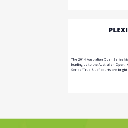
PLEX
The 2014 Australian Open Series ki
leading up to the Australian Open. 
Series “True Blue” courts are bright