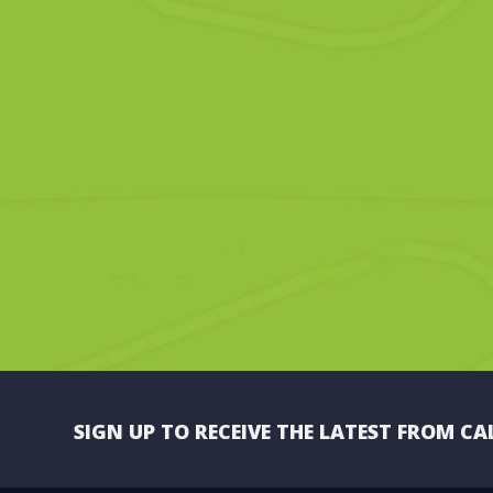
SIGN UP TO RECEIVE THE LATEST FROM CA