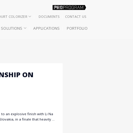
OURT COLORIZER
DOCUMENTS
CONTACT US
SOLUTIONS
APPLICATIONS
PORTFOLIO
ONSHIP ON
to an explosive finish with Li Na
ovakia, in a finale that heavily …