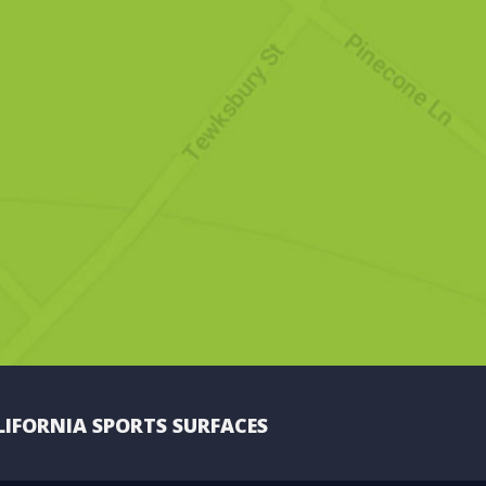
LIFORNIA SPORTS SURFACES