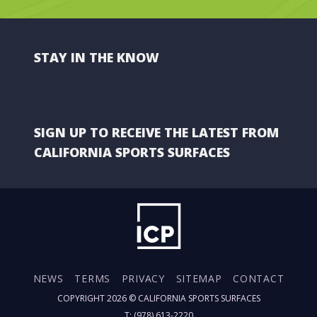
STAY IN THE KNOW
SIGN UP TO RECEIVE THE LATEST FROM
CALIFORNIA SPORTS SURFACES
NEWS
TERMS
PRIVACY
SITEMAP
CONTACT
COPYRIGHT 2026 ©
CALIFORNIA SPORTS SURFACES
T: (978) 613-2220