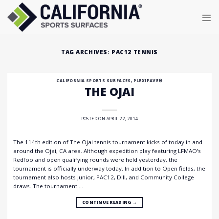
Skip
to
content
TAG ARCHIVES:
PAC12 TENNIS
CALIFORNIA SPORTS SURFACES
,
PLEXIPAVE®
THE OJAI
POSTED ON
APRIL 22, 2014
The 114th edition of The Ojai tennis tournament kicks of today in and
around the Ojai, CA area. Although expedition play featuring LFMAO’s
Redfoo and open qualifying rounds were held yesterday, the
tournament is officially underway today. In addition to Open fields, the
tournament also hosts Junior, PAC12, DIII, and Community College
draws. The tournament …
CONTINUE READING
→