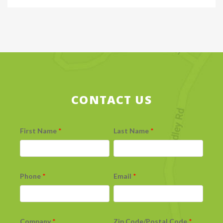
CONTACT US