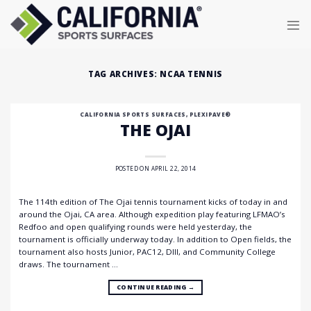
Skip
to
content
TAG ARCHIVES:
NCAA TENNIS
CALIFORNIA SPORTS SURFACES
,
PLEXIPAVE®
THE OJAI
POSTED ON
APRIL 22, 2014
The 114th edition of The Ojai tennis tournament kicks of today in and
around the Ojai, CA area. Although expedition play featuring LFMAO’s
Redfoo and open qualifying rounds were held yesterday, the
tournament is officially underway today. In addition to Open fields, the
tournament also hosts Junior, PAC12, DIII, and Community College
draws. The tournament …
CONTINUE READING
→