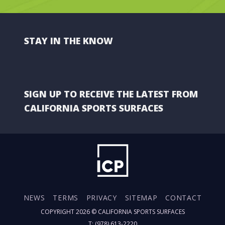
STAY IN THE KNOW
SIGN UP TO RECEIVE THE LATEST FROM
CALIFORNIA SPORTS SURFACES
NEWS
TERMS
PRIVACY
SITEMAP
CONTACT
COPYRIGHT 2026 ©
CALIFORNIA SPORTS SURFACES
T: (978) 613-2220