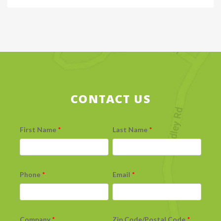
CONTACT US