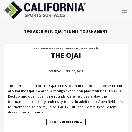
Skip
to
content
TAG ARCHIVES:
OJAI TENNIS TOURNAMENT
CALIFORNIA SPORTS SURFACES
,
PLEXIPAVE®
THE OJAI
POSTED ON
APRIL 22, 2014
The 114th edition of The Ojai tennis tournament kicks of today in and
around the Ojai, CA area. Although expedition play featuring LFMAO’s
Redfoo and open qualifying rounds were held yesterday, the
tournament is officially underway today. In addition to Open fields, the
tournament also hosts Junior, PAC12, DIII, and Community College
draws. The tournament …
CONTINUE READING
→