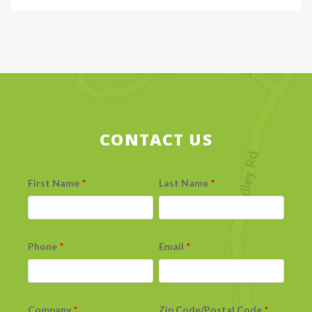
CONTACT US