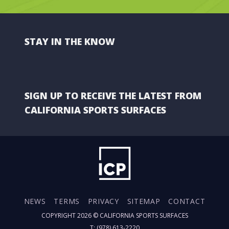
STAY IN THE KNOW
SIGN UP TO RECEIVE THE LATEST FROM
CALIFORNIA SPORTS SURFACES
NEWS
TERMS
PRIVACY
SITEMAP
CONTACT
COPYRIGHT 2026 ©
CALIFORNIA SPORTS SURFACES
T: (978) 613-2220