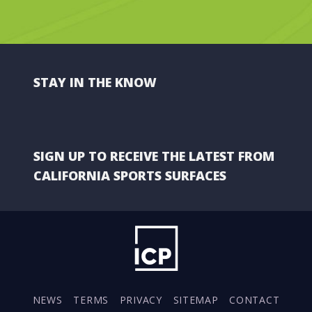
STAY IN THE KNOW
SIGN UP TO RECEIVE THE LATEST FROM
CALIFORNIA SPORTS SURFACES
NEWS
TERMS
PRIVACY
SITEMAP
CONTACT