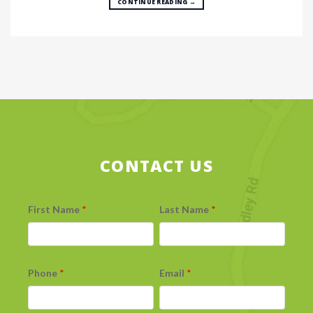
CONTINUE READING
→
CONTACT US