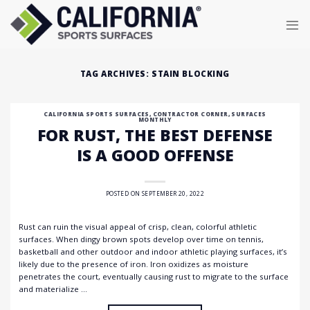
Skip
to
content
TAG ARCHIVES:
STAIN BLOCKING
CALIFORNIA SPORTS SURFACES
,
CONTRACTOR CORNER
,
SURFACES
MONTHLY
FOR RUST, THE BEST DEFENSE
IS A GOOD OFFENSE
POSTED ON
SEPTEMBER 20, 2022
Rust can ruin the visual appeal of crisp, clean, colorful athletic
surfaces. When dingy brown spots develop over time on tennis,
basketball and other outdoor and indoor athletic playing surfaces, it’s
likely due to the presence of iron. Iron oxidizes as moisture
penetrates the court, eventually causing rust to migrate to the surface
and materialize …