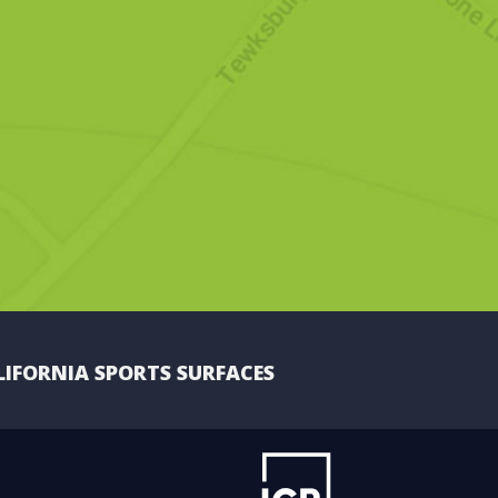
LIFORNIA SPORTS SURFACES