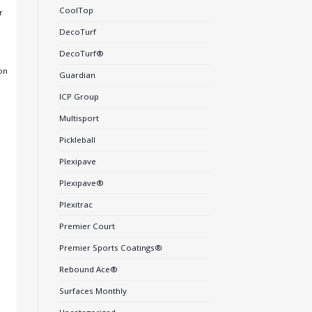
CoolTop
r
DecoTurf
DecoTurf®
on
Guardian
ICP Group
Multisport
Pickleball
Plexipave
Plexipave®
Plexitrac
Premier Court
Premier Sports Coatings®
Rebound Ace®
Surfaces Monthly