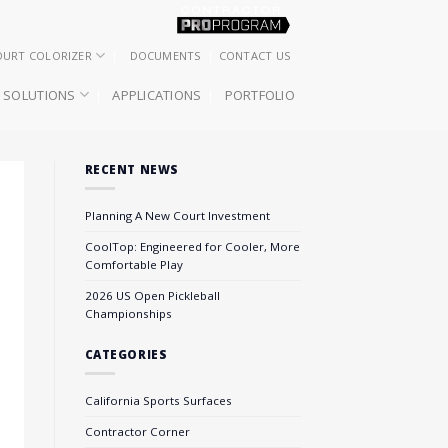
OURT COLORIZER
DOCUMENTS
CONTACT US
SOLUTIONS
APPLICATIONS
PORTFOLIO
RECENT NEWS
Planning A New Court Investment
CoolTop: Engineered for Cooler, More
Comfortable Play
2026 US Open Pickleball
Championships
CATEGORIES
California Sports Surfaces
Contractor Corner