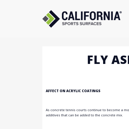
Skip
to
content
FLY A
AFFECT ON ACRYLIC COATINGS
As concrete tennis courts continue to become a more
additives that can be added to the concrete mix.