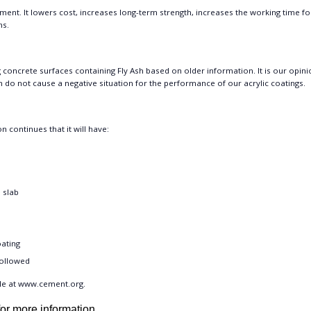
Cement. It lowers cost, increases long-term strength, increases the working time fo
ms.
oncrete surfaces containing Fly Ash based on older information. It is our opini
h do not cause a negative situation for the performance of our acrylic coatings.
n continues that it will have:
e slab
oating
followed
le at
www.cement.org
.
or more information.