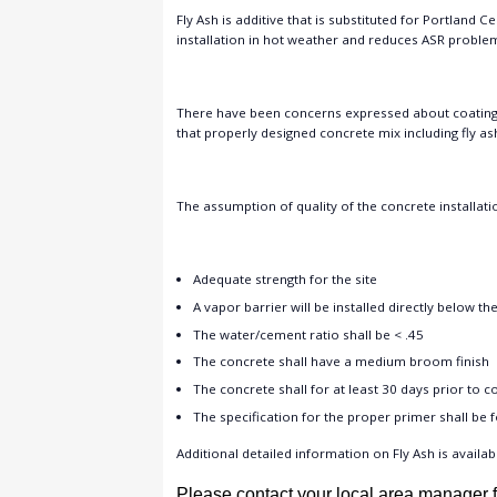
Fly Ash is additive that is substituted for Portland 
installation in hot weather and reduces ASR proble
There have been concerns expressed about coating c
that properly designed concrete mix including fly as
The assumption of quality of the concrete installatio
Adequate strength for the site
A vapor barrier will be installed directly below th
The water/cement ratio shall be < .45
The concrete shall have a medium broom finish
The concrete shall for at least 30 days prior to c
The specification for the proper primer shall be 
Additional detailed information on Fly Ash is availab
Please contact your local area manager f