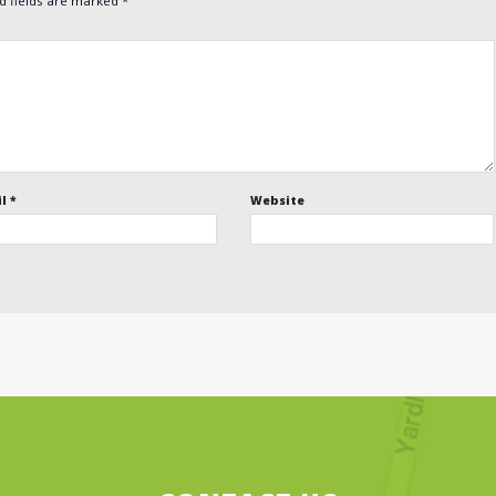
d fields are marked
*
il
*
Website