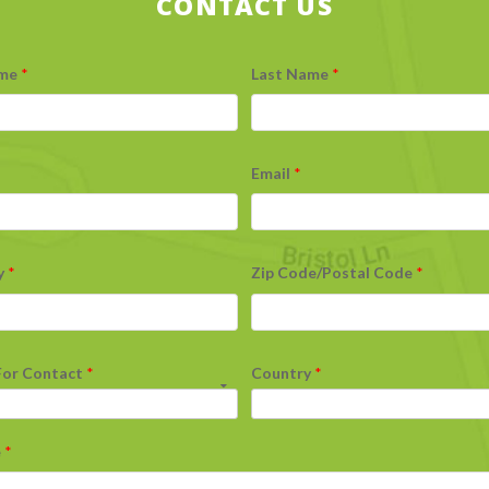
CONTACT US