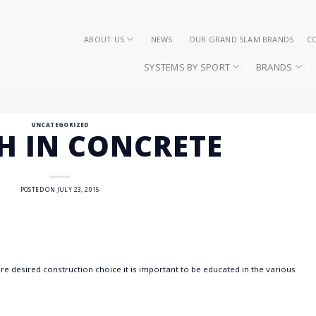
ABOUT US
NEWS
OUR GRAND SLAM BRANDS
C
SYSTEMS BY SPORT
BRANDS
UNCATEGORIZED
SH IN CONCRETE
POSTED ON
JULY 23, 2015
 desired construction choice it is important to be educated in the various