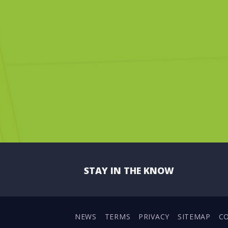
STAY IN THE KNOW
NEWS
TERMS
PRIVACY
SITEMAP
C