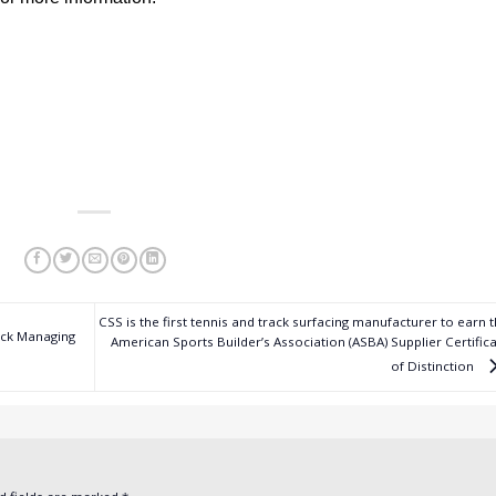
CSS is the first tennis and track surfacing manufacturer to earn 
ock Managing
American Sports Builder’s Association (ASBA) Supplier Certific
of Distinction