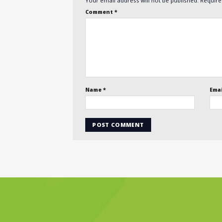
Your email address will not be published.
Require
Comment
*
Name
*
Ema