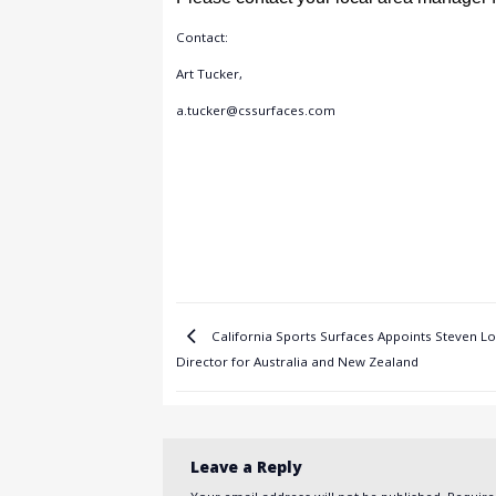
Contact:
Art Tucker,
a.tucker@cssurfaces.com
California Sports Surfaces Appoints Steven L
Director for Australia and New Zealand
Leave a Reply