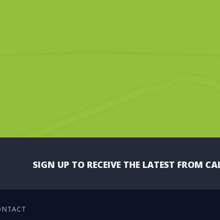
SIGN UP TO RECEIVE THE LATEST FROM CA
ONTACT