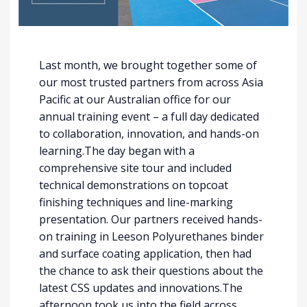
Last month, we brought together some of
our most trusted partners from across Asia
Pacific at our Australian office for our
annual training event – a full day dedicated
to collaboration, innovation, and hands-on
learning.The day began with a
comprehensive site tour and included
technical demonstrations on topcoat
finishing techniques and line-marking
presentation. Our partners received hands-
on training in Leeson Polyurethanes binder
and surface coating application, then had
the chance to ask their questions about the
latest CSS updates and innovations.The
afternoon took us into the field across