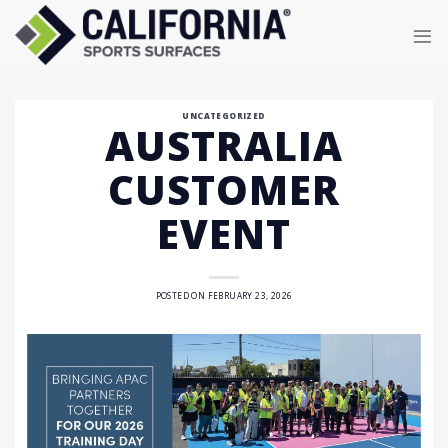
Skip
to
content
UNCATEGORIZED
AUSTRALIA
CUSTOMER
EVENT
POSTED ON
FEBRUARY 23, 2026