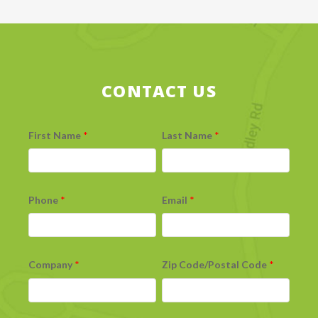
CONTACT US