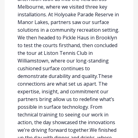
Melbourne, where we visited three key
installations. At Holyoake Parade Reserve in
Manor Lakes, partners saw our surface
solutions in a community recreation setting.
We then headed to Pickle Haus in Brooklyn
to test the courts firsthand, then concluded
the tour at Liston Tennis Club in
Williamstown, where our long-standing
cushioned surface continues to
demonstrate durability and quality.These
connections are what set us apart. The
expertise, insight, and commitment our
partners bring allow us to redefine what’s
possible in surface technology. From
technical training to seeing our work in
action, the day showcased the innovations
we’re driving forward together.We finished
up the day with dinner and drinks, where