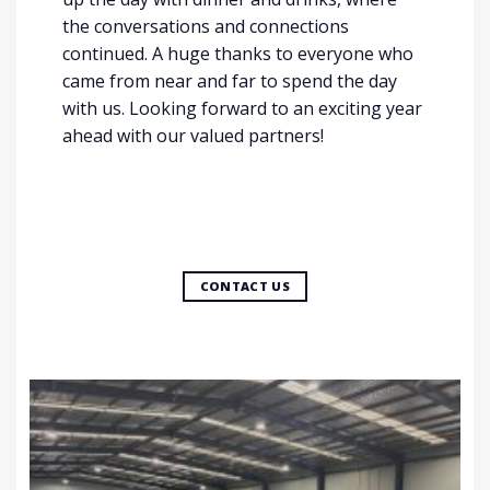
the conversations and connections
continued. A huge thanks to everyone who
came from near and far to spend the day
with us. Looking forward to an exciting year
ahead with our valued partners!
CONTACT US