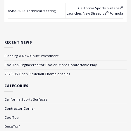
®
California Sports Surfaces
ASBA 2025 Technical Meeting
®
Launches New Street Ice
Formula
RECENT NEWS
Planning A New Court Investment
CoolTop: Engineered for Cooler, More Comfortable Play
2026 US Open Pickleball Championships
CATEGORIES
California Sports Surfaces
Contractor Corner
CoolTop
DecoTurf