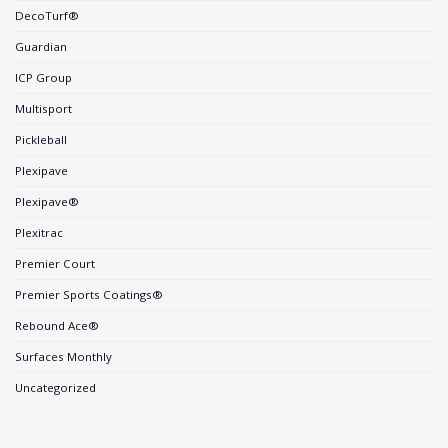
DecoTurf®
Guardian
ICP Group
Multisport
Pickleball
Plexipave
Plexipave®
Plexitrac
Premier Court
Premier Sports Coatings®
Rebound Ace®
Surfaces Monthly
Uncategorized