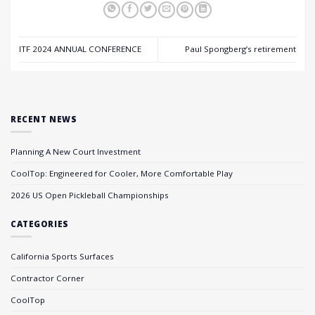
ITF 2024 ANNUAL CONFERENCE
Paul Spongberg’s retirement
RECENT NEWS
Planning A New Court Investment
CoolTop: Engineered for Cooler, More Comfortable Play
2026 US Open Pickleball Championships
CATEGORIES
California Sports Surfaces
Contractor Corner
CoolTop