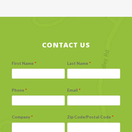
CONTACT US