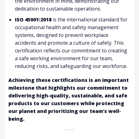
the environment in mind, demonstrating our
dedication to sustainable operations.
ISO 45001:2018
is the international standard for
occupational health and safety management
systems, designed to prevent workplace
accidents and promote a culture of safety. This
certification reflects our commitment to creating
a safe working environment for our team,
reducing risks, and safeguarding our workforce.
Achieving these certifications is an important
milestone that highlights our commitment to
delivering high-quality, sustainable, and safe
products to our customers while protecting
our planet and prioritizing our team’s well-
being.