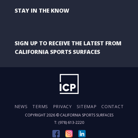
STAY IN THE KNOW
SIGN UP TO RECEIVE THE LATEST FROM
CALIFORNIA SPORTS SURFACES
NEWS
TERMS
PRIVACY
SITEMAP
CONTACT
COPYRIGHT 2026 ©
CALIFORNIA SPORTS SURFACES
T: (978) 613-2220