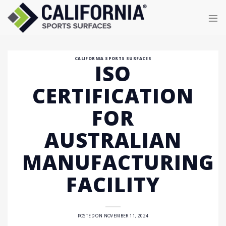
Skip
to
content
CALIFORNIA SPORTS SURFACES
ISO
CERTIFICATION
FOR
AUSTRALIAN
MANUFACTURING
FACILITY
POSTED ON
NOVEMBER 11, 2024