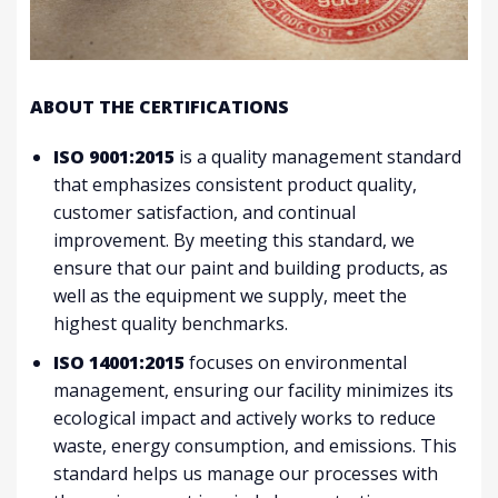
ABOUT THE CERTIFICATIONS
ISO 9001:2015
is a quality management standard
that emphasizes consistent product quality,
customer satisfaction, and continual
improvement. By meeting this standard, we
ensure that our paint and building products, as
well as the equipment we supply, meet the
highest quality benchmarks.
ISO 14001:2015
focuses on environmental
management, ensuring our facility minimizes its
ecological impact and actively works to reduce
waste, energy consumption, and emissions. This
standard helps us manage our processes with