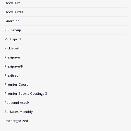
DecoTurf
DecoTurf®
Guardian
ICP Group
Multisport
Pickleball
Plexipave
Plexipave®
Plexitrac
Premier Court
Premier Sports Coatings®
Rebound Ace®
Surfaces Monthly
Uncategorized