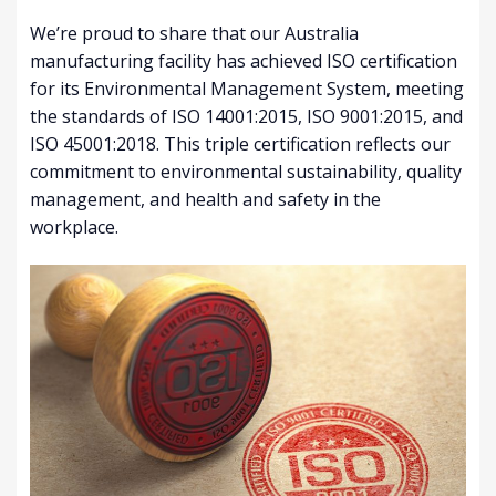
We’re proud to share that our Australia
manufacturing facility has achieved ISO certification
for its Environmental Management System, meeting
the standards of ISO 14001:2015, ISO 9001:2015, and
ISO 45001:2018. This triple certification reflects our
commitment to environmental sustainability, quality
management, and health and safety in the
workplace.