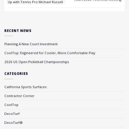
Up with Tennis Pro Michael Russell
RECENT NEWS
Planning A New Court Investment
CoolTop: Engineered for Cooler, More Comfortable Play
2026 US Open Pickleball Championships
CATEGORIES
California Sports Surfaces
Contractor Corner
CoolTop
DecoTurf
DecoTurf®