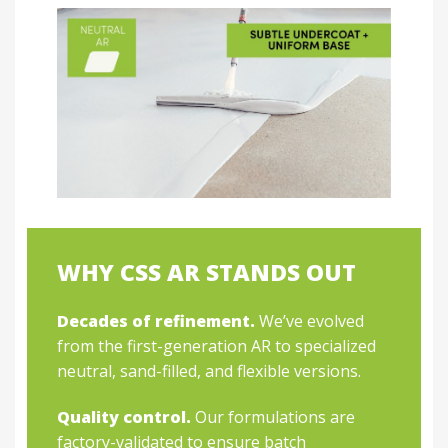
WHY CSS AR STANDS OUT
Decades of refinement.
We’ve evolved
from the first-generation AR to specialized
neutral, sand-filled, and flexible versions.
Quality control.
Our formulations are
factory-validated to ensure batch