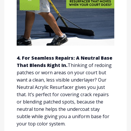
4. For Seamless Repairs: A Neutral Base
That Blends Right In.
Thinking of redoing
patches or worn areas on your court but
want a clean, less visible underlayer? Our
Neutral Acrylic Resurfacer gives you just
that. It’s perfect for covering crack repairs
or blending patched spots, because the
neutral tone helps the undercoat stay
subtle while giving you a uniform base for
your top color system.