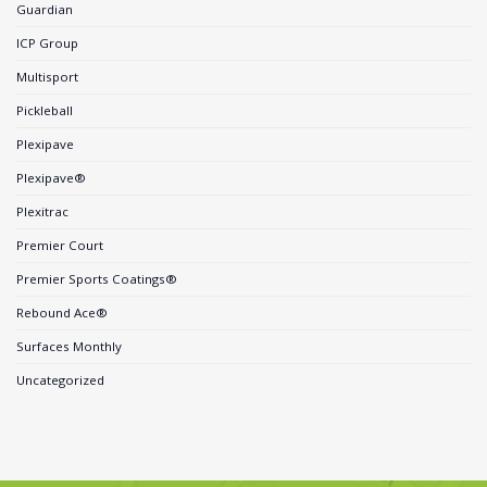
Guardian
ICP Group
Multisport
Pickleball
Plexipave
Plexipave®
Plexitrac
Premier Court
Premier Sports Coatings®
Rebound Ace®
Surfaces Monthly
Uncategorized