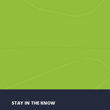
STAY IN THE KNOW