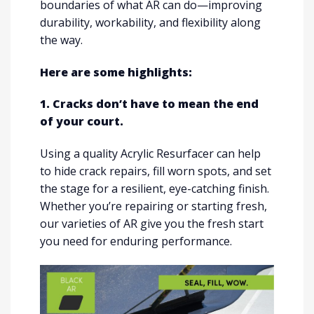
boundaries of what AR can do—improving
durability, workability, and flexibility along
the way.
Here are some highlights:
1. Cracks don’t have to mean the end
of your court.
Using a quality Acrylic Resurfacer can help
to hide crack repairs, fill worn spots, and set
the stage for a resilient, eye-catching finish.
Whether you’re repairing or starting fresh,
our varieties of AR give you the fresh start
you need for enduring performance.