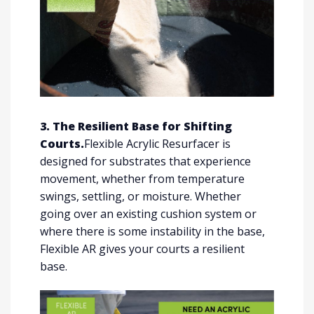
3. The Resilient Base for Shifting
Courts.
Flexible Acrylic Resurfacer is
designed for substrates that experience
movement, whether from temperature
swings, settling, or moisture. Whether
going over an existing cushion system or
where there is some instability in the base,
Flexible AR gives your courts a resilient
base.