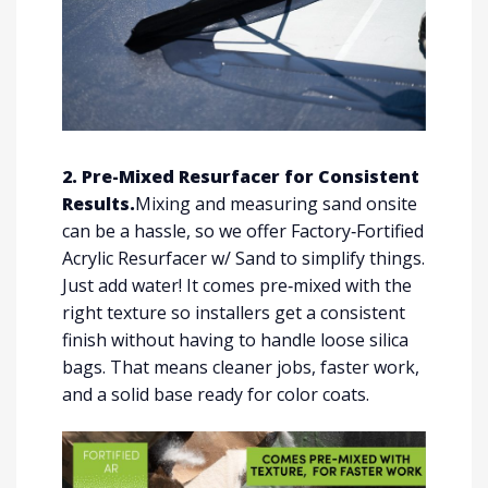
2. Pre-Mixed Resurfacer for Consistent
Results.
Mixing and measuring sand onsite
can be a hassle, so we offer Factory‑Fortified
Acrylic Resurfacer w/ Sand to simplify things.
Just add water! It comes pre‑mixed with the
right texture so installers get a consistent
finish without having to handle loose silica
bags. That means cleaner jobs, faster work,
and a solid base ready for color coats.