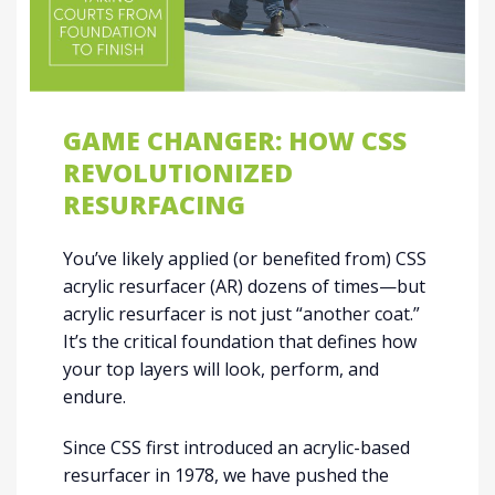
GAME CHANGER: HOW CSS
REVOLUTIONIZED
RESURFACING
You’ve likely applied (or benefited from) CSS
acrylic resurfacer (AR) dozens of times—but
acrylic resurfacer is not just “another coat.”
It’s the critical foundation that defines how
your top layers will look, perform, and
endure.
Since CSS first introduced an acrylic-based
resurfacer in 1978, we have pushed the