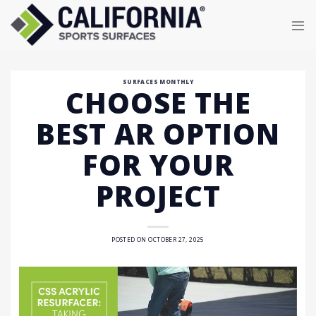
Skip
to
content
SURFACES MONTHLY
CHOOSE THE
BEST AR OPTION
FOR YOUR
PROJECT
POSTED ON
OCTOBER 27, 2025