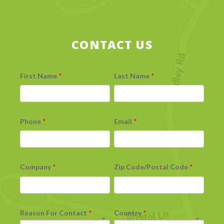
CONTACT US