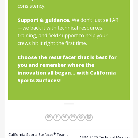
consistency.
Support & guidance.
We don’t just sell AR
—we back it with technical resources,
training, and field support to help your
crews hit it right the first time.
Choose the resurfacer that is best for
you and remember where the
innovation all began… with California
Sports Surfaces!
®
California Sports Surfaces
Teams
ASBA 2025 Technical Meeting