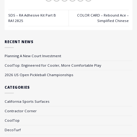
SDS – RA Adhesive Kit Part B
COLOR CARD – Rebound Ace –
RA12825
Simplified Chinese
RECENT NEWS
Planning A New Court Investment
CoolTop: Engineered for Cooler, More Comfortable Play
2026 US Open Pickleball Championships
CATEGORIES
California Sports Surfaces
Contractor Corner
CoolTop
DecoTurf