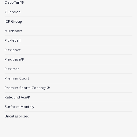
DecoTurf®
Guardian
ICP Group
Multisport
Pickleball
Plexipave
Plexipave®
Plexitrac
Premier Court
Premier Sports Coatings®
Rebound Ace®
Surfaces Monthly
Uncategorized