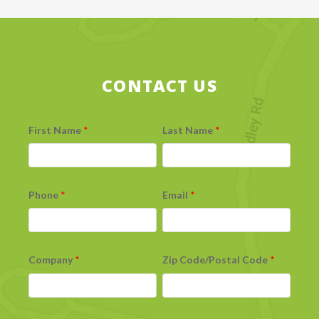
CONTACT US