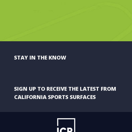
STAY IN THE KNOW
SIGN UP TO RECEIVE THE LATEST FROM
CALIFORNIA SPORTS SURFACES