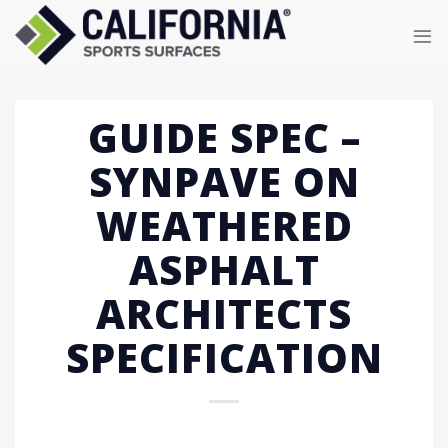
Skip
to
content
GUIDE SPEC –
SYNPAVE ON
WEATHERED
ASPHALT
ARCHITECTS
SPECIFICATION