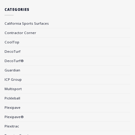
CATEGORIES
California Sports Surfaces
Contractor Corner
CoolTop
DecoTurf
DecoTurf®
Guardian
ICP Group
Multisport
Pickleball
Plexipave
Plexipave®
Plexitrac