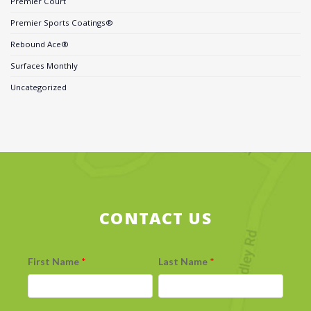
Premier Court
Premier Sports Coatings®
Rebound Ace®
Surfaces Monthly
Uncategorized
CONTACT US