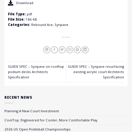
Download
File Type:
pdf
File Size:
186 KB
Categories:
Rebound Ace, Synpave
GUIDE SPEC – Synpave on rooftop
GUIDE SPEC – Synpave resurfacing
podium decks Architects
existing acrylic court Architects
Specification
Specification
RECENT NEWS
Planning A New Court Investment
CoolTop: Engineered for Cooler, More Comfortable Play
2026 US Open Pickleball Championships