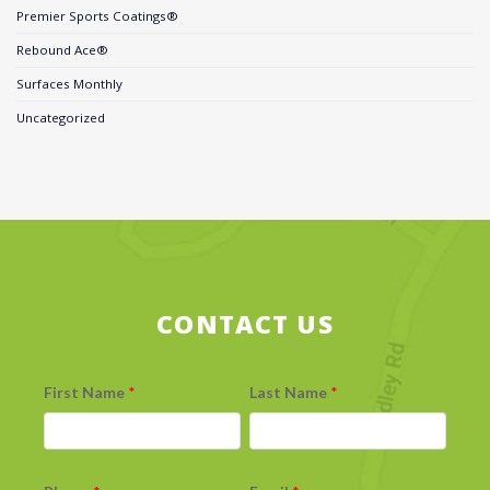
Premier Sports Coatings®
Rebound Ace®
Surfaces Monthly
Uncategorized
CONTACT US