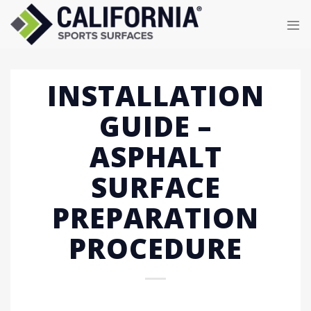
Skip
to
content
INSTALLATION
GUIDE –
ASPHALT
SURFACE
PREPARATION
PROCEDURE