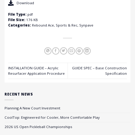
Download
File Type:
pdf
File Size:
176 KB
Categories:
Rebound Ace, Sports & Rec, Synpave
INSTALLATION GUIDE – Acrylic
GUIDE SPEC – Base Construction
Resurfacer Application Procedure
Specification
RECENT NEWS
Planning A New Court Investment
CoolTop: Engineered for Cooler, More Comfortable Play
2026 US Open Pickleball Championships