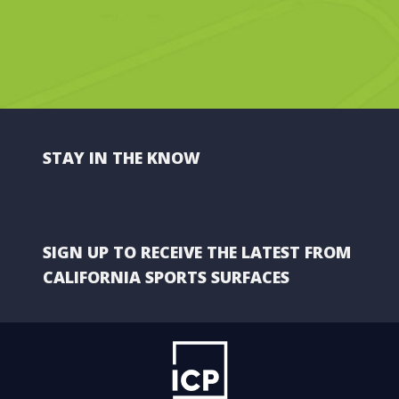
STAY IN THE KNOW
SIGN UP TO RECEIVE THE LATEST FROM
CALIFORNIA SPORTS SURFACES