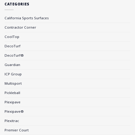
CATEGORIES
California Sports Surfaces
Contractor Corner
CoolTop
DecoTurf
DecoTurf®
Guardian
ICP Group
Multisport
Pickleball
Plexipave
Plexipave®
Plexitrac
Premier Court