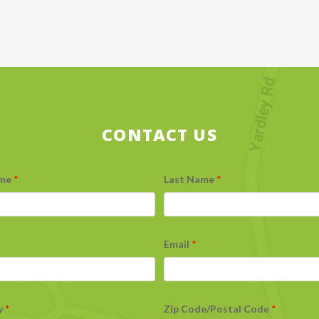
CONTACT US