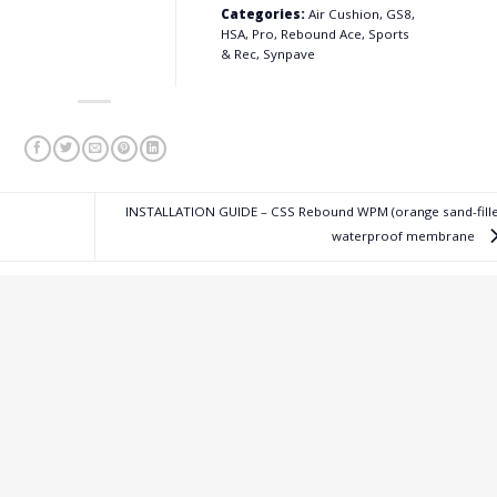
Categories:
Air Cushion, GS8,
HSA, Pro, Rebound Ace, Sports
& Rec, Synpave
INSTALLATION GUIDE – CSS Rebound WPM (orange sand-fille
waterproof membrane