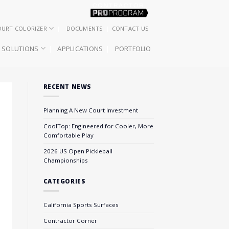
OURT COLORIZER
DOCUMENTS
CONTACT US
SOLUTIONS
APPLICATIONS
PORTFOLIO
RECENT NEWS
Planning A New Court Investment
CoolTop: Engineered for Cooler, More
Comfortable Play
2026 US Open Pickleball
Championships
CATEGORIES
California Sports Surfaces
Contractor Corner