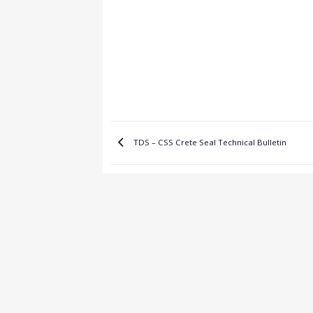
TDS – CSS Crete Seal Technical Bulletin