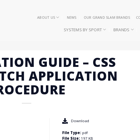
ABOUT US
NEWS
OUR GRAND SLAM BRANDS
C
SYSTEMS BY SPORT
BRANDS
TION GUIDE – CSS
TCH APPLICATION
ROCEDURE
Download
File Type:
pdf
File Size:
197 KB