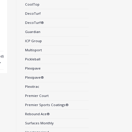
CoolTop
DecoTurf
DecoTurf®
Guardian
ICP Group
Multisport
d)
Pickleball
Plexipave
Plexipave®
Plexitrac
Premier Court
Premier Sports Coatings®
Rebound Ace®
Surfaces Monthly