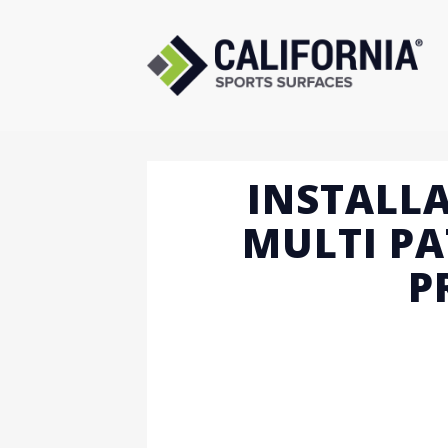
Skip
to
content
INSTALLA
MULTI PA
P