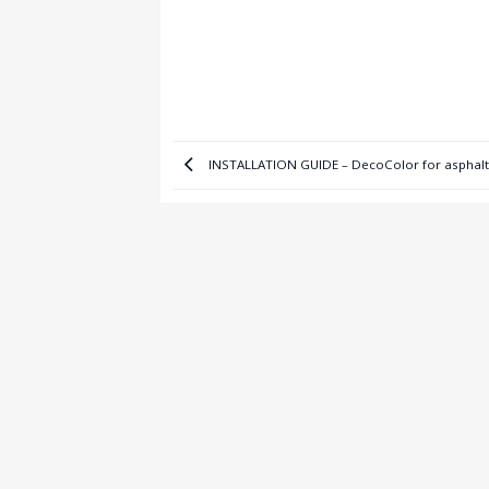
INSTALLATION GUIDE – DecoColor for asphalt