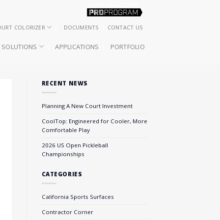
OURT COLORIZER
DOCUMENTS
CONTACT US
SOLUTIONS
APPLICATIONS
PORTFOLIO
RECENT NEWS
Planning A New Court Investment
CoolTop: Engineered for Cooler, More
Comfortable Play
2026 US Open Pickleball
Championships
CATEGORIES
California Sports Surfaces
Contractor Corner