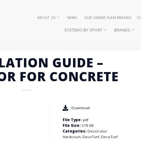
ABOUT US
NEWS
OUR GRAND SLAM BRANDS
C
SYSTEMS BY SPORT
BRANDS
LATION GUIDE –
OR FOR CONCRETE
Download
File Type:
pdf
File Size:
578 KB
Categories:
DecoColor
Hardcourt, DecoTurf, DecoTurf