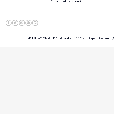
Cushioned Hardcourt
INSTALLATION GUIDE – Guardian 11″ Crack Repair System