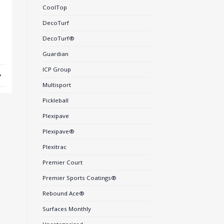
CoolTop
DecoTurf
DecoTurf®
Guardian
ICP Group
Multisport
Pickleball
Plexipave
Plexipave®
Plexitrac
Premier Court
Premier Sports Coatings®
Rebound Ace®
Surfaces Monthly