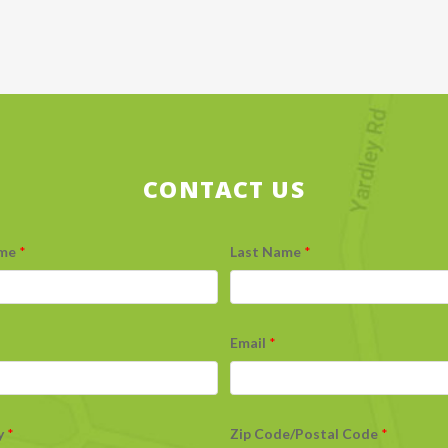
CONTACT US