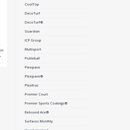
CoolTop
DecoTurf
DecoTurf®
Guardian
ICP Group
Multisport
on
Pickleball
Plexipave
Plexipave®
Plexitrac
Premier Court
Premier Sports Coatings®
Rebound Ace®
Surfaces Monthly