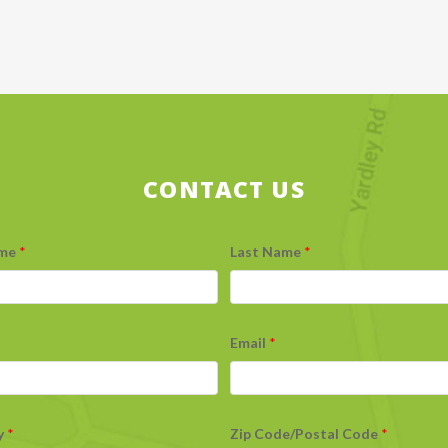
CONTACT US