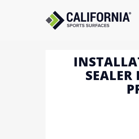
Skip
to
content
INSTALLA
SEALER 
P