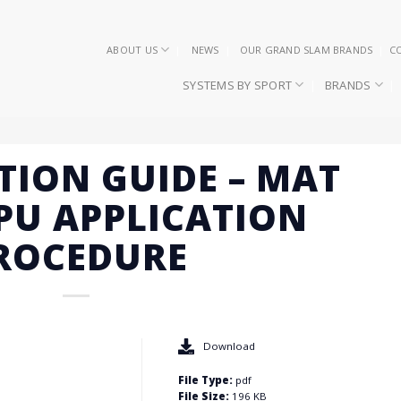
ABOUT US
NEWS
OUR GRAND SLAM BRANDS
C
SYSTEMS BY SPORT
BRANDS
TION GUIDE – MAT
PU APPLICATION
ROCEDURE
Download
File Type:
pdf
File Size:
196 KB