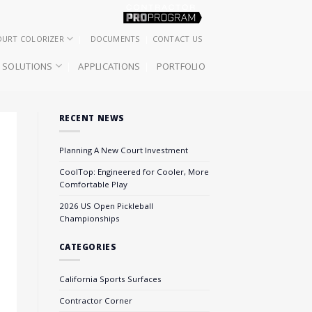
OURT COLORIZER
DOCUMENTS
CONTACT US
SOLUTIONS
APPLICATIONS
PORTFOLIO
RECENT NEWS
Planning A New Court Investment
CoolTop: Engineered for Cooler, More
Comfortable Play
2026 US Open Pickleball
Championships
CATEGORIES
California Sports Surfaces
Contractor Corner