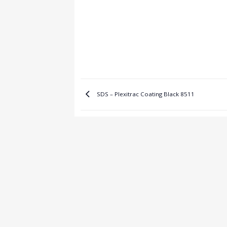
SDS – Plexitrac Coating Black 8511