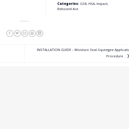
Categories:
GS8, HSA, Impact,
Rebound Ace
INSTALLATION GUIDE – Moisture Seal-Squeegee Applicati
Procedure