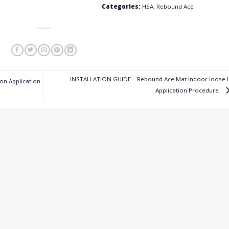
Categories:
HSA, Rebound Ace
INSTALLATION GUIDE – Rebound Ace Mat Indoor loose l
on Application
Application Procedure