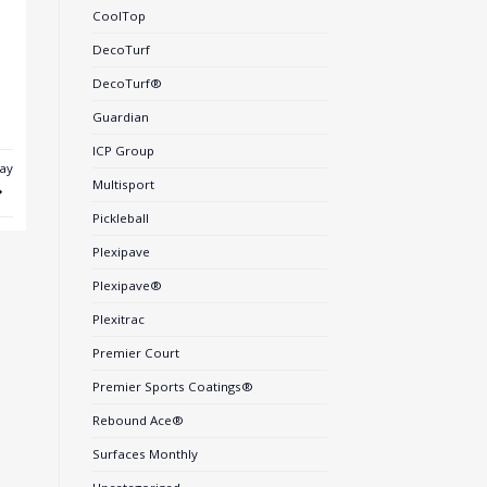
CoolTop
DecoTurf
DecoTurf®
Guardian
ICP Group
ay
Multisport
Pickleball
Plexipave
Plexipave®
Plexitrac
Premier Court
Premier Sports Coatings®
Rebound Ace®
Surfaces Monthly