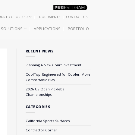
OURT COLORIZER
DOCUMENTS
CONTACT US
SOLUTIONS
APPLICATIONS
PORTFOLIO
RECENT NEWS
Planning A New Court Investment
CoolTop: Engineered for Cooler, More
Comfortable Play
2026 US Open Pickleball
Championships
CATEGORIES
California Sports Surfaces
Contractor Corner