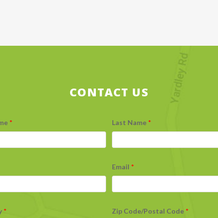
CONTACT US