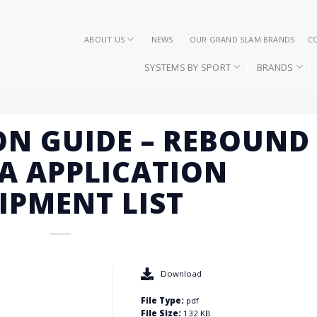
ABOUT US
NEWS
OUR GRAND SLAM BRANDS
C
SYSTEMS BY SPORT
BRANDS
ON GUIDE – REBOUND
A APPLICATION
IPMENT LIST
Download
File Type:
pdf
File Size:
132 KB