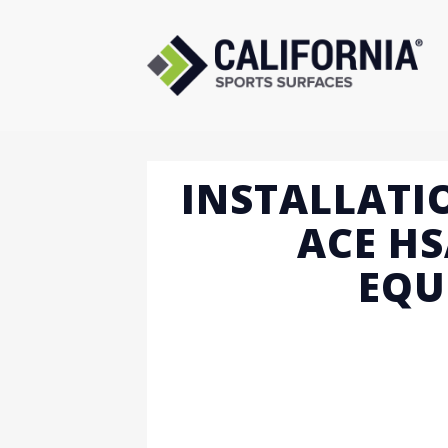
Skip
to
content
INSTALLATI
ACE HS
EQU