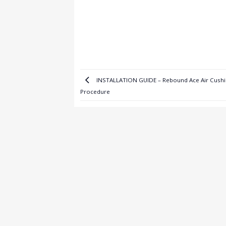
INSTALLATION GUIDE – Rebound Ace Air Cushi
Procedure