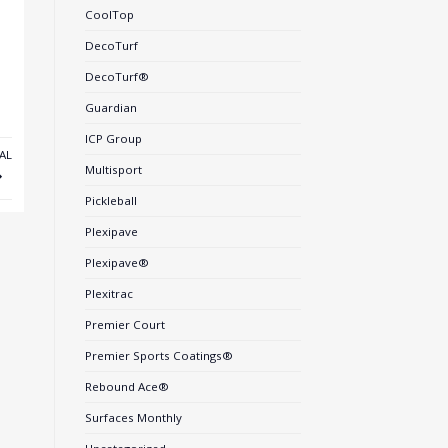
CoolTop
DecoTurf
DecoTurf®
Guardian
ICP Group
AL
Multisport
Pickleball
Plexipave
Plexipave®
Plexitrac
Premier Court
Premier Sports Coatings®
Rebound Ace®
Surfaces Monthly