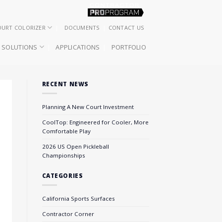
OURT COLORIZER
DOCUMENTS
CONTACT US
SOLUTIONS
APPLICATIONS
PORTFOLIO
RECENT NEWS
Planning A New Court Investment
CoolTop: Engineered for Cooler, More
Comfortable Play
2026 US Open Pickleball
Championships
CATEGORIES
California Sports Surfaces
Contractor Corner