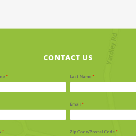
CONTACT US