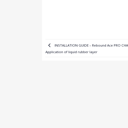
INSTALLATION GUIDE – Rebound Ace PRO CH
Application of liquid rubber layer