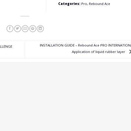
Categories:
Pro, Rebound Ace
INSTALLATION GUIDE – Rebound Ace PRO INTERNATION
ALLENGE
Application of liquid rubber layer