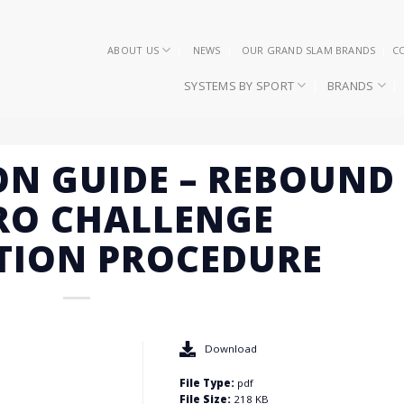
ABOUT US
NEWS
OUR GRAND SLAM BRANDS
C
SYSTEMS BY SPORT
BRANDS
ON GUIDE – REBOUND
RO CHALLENGE
TION PROCEDURE
Download
File Type:
pdf
File Size:
218 KB