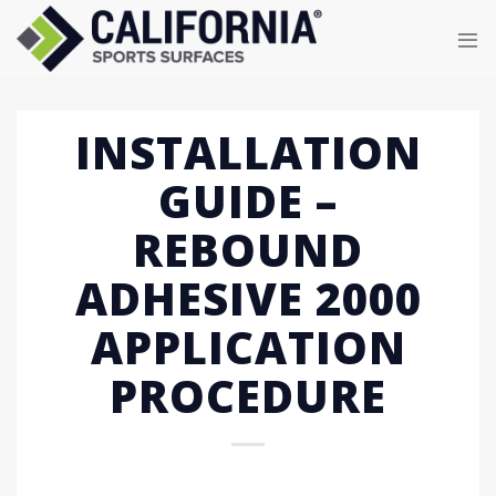
Skip
to
content
INSTALLATION
GUIDE –
REBOUND
ADHESIVE 2000
APPLICATION
PROCEDURE