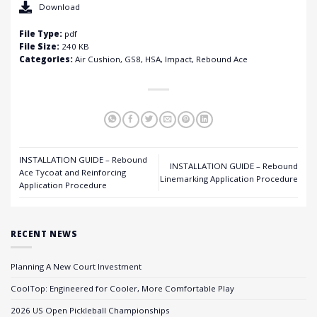
Download
File Type:
pdf
File Size:
240 KB
Categories:
Air Cushion, GS8, HSA, Impact, Rebound Ace
INSTALLATION GUIDE – Rebound
INSTALLATION GUIDE – Rebound
Ace Tycoat and Reinforcing
Linemarking Application Procedure
Application Procedure
RECENT NEWS
Planning A New Court Investment
CoolTop: Engineered for Cooler, More Comfortable Play
2026 US Open Pickleball Championships