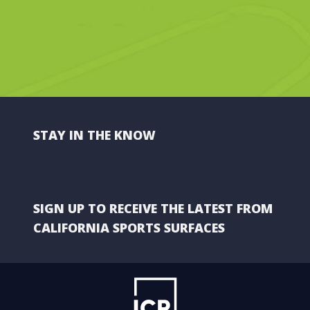
STAY IN THE KNOW
SIGN UP TO RECEIVE THE LATEST FROM
CALIFORNIA SPORTS SURFACES