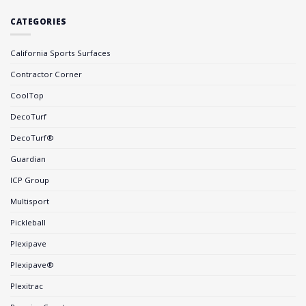
CATEGORIES
California Sports Surfaces
Contractor Corner
CoolTop
DecoTurf
DecoTurf®
Guardian
ICP Group
Multisport
Pickleball
Plexipave
Plexipave®
Plexitrac