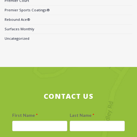
Premier Court
Premier Sports Coatings®
Rebound Ace®
Surfaces Monthly
Uncategorized
CONTACT US