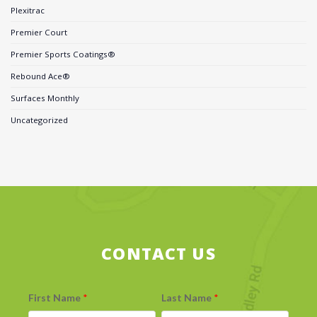
Plexitrac
Premier Court
Premier Sports Coatings®
Rebound Ace®
Surfaces Monthly
Uncategorized
CONTACT US