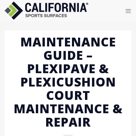
Skip
to
content
MAINTENANCE
GUIDE –
PLEXIPAVE &
PLEXICUSHION
COURT
MAINTENANCE &
REPAIR