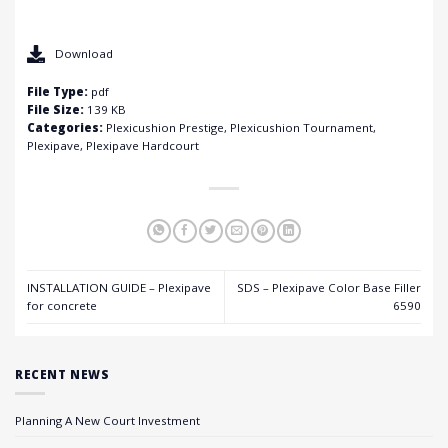
Download
File Type:
pdf
File Size:
139 KB
Categories:
Plexicushion Prestige, Plexicushion Tournament,
Plexipave, Plexipave Hardcourt
INSTALLATION GUIDE – Plexipave
SDS – Plexipave Color Base Filler
for concrete
6590
RECENT NEWS
Planning A New Court Investment