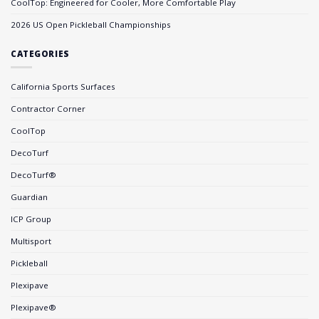
CoolTop: Engineered for Cooler, More Comfortable Play
2026 US Open Pickleball Championships
CATEGORIES
California Sports Surfaces
Contractor Corner
CoolTop
DecoTurf
DecoTurf®
Guardian
ICP Group
Multisport
Pickleball
Plexipave
Plexipave®