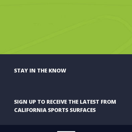
STAY IN THE KNOW
SIGN UP TO RECEIVE THE LATEST FROM
CALIFORNIA SPORTS SURFACES