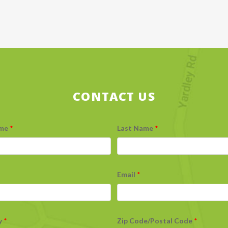
CONTACT US