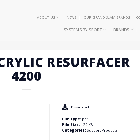
ABOUT US
NEWS
OUR GRAND SLAM BRANDS
C
SYSTEMS BY SPORT
BRANDS
ACRYLIC RESURFACER
4200
Download
File Type:
pdf
File Size:
122 KB
Categories:
Support Products