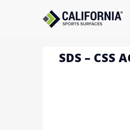
Skip
to
content
SDS – CSS 