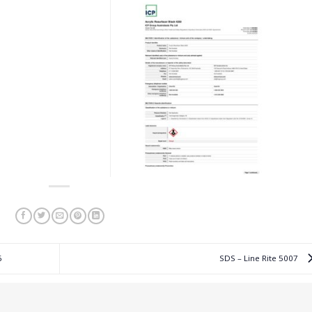
6
SDS – Line Rite 5007