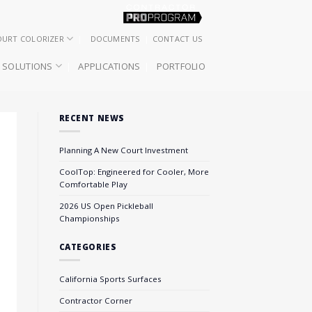
OURT COLORIZER
DOCUMENTS
CONTACT US
SOLUTIONS
APPLICATIONS
PORTFOLIO
RECENT NEWS
Planning A New Court Investment
CoolTop: Engineered for Cooler, More
Comfortable Play
2026 US Open Pickleball
Championships
CATEGORIES
California Sports Surfaces
Contractor Corner