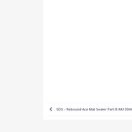
SDS – Rebound Ace Mat Sealer Part B RA1304