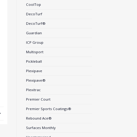
CoolTop
DecoTurf
DecoTurf®
Guardian
ICP Group
Multisport
Pickleball
Plexipave
Plexipave®
Plexitrac
Premier Court
Premier Sports Coatings®
Rebound Ace®
Surfaces Monthly