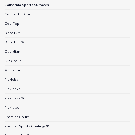
California Sports Surfaces
Contractor Corner
CoolTop
DecoTurf
DecoTurf®
Guardian
ICP Group
Multisport
Pickleball
Plexipave
Plexipave®
Plexitrac
Premier Court
Premier Sports Coatings®