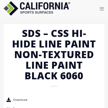
Skip
to
content
SDS – CSS HI-
HIDE LINE PAINT
NON-TEXTURED
LINE PAINT
BLACK 6060
Download