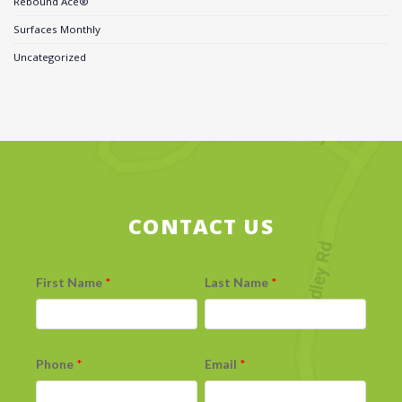
Rebound Ace®
Surfaces Monthly
Uncategorized
CONTACT US