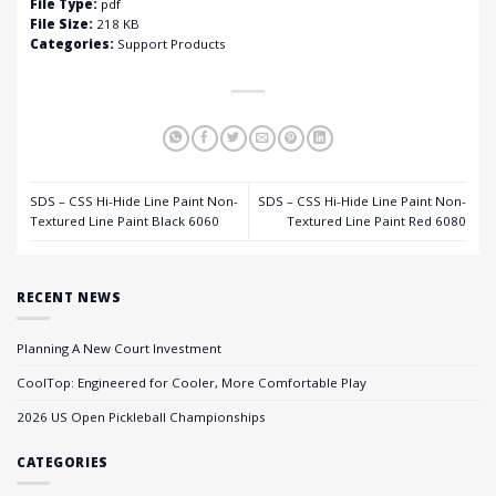
File Type:
pdf
File Size:
218 KB
Categories:
Support Products
SDS – CSS Hi-Hide Line Paint Non-
SDS – CSS Hi-Hide Line Paint Non-
Textured Line Paint Black 6060
Textured Line Paint Red 6080
RECENT NEWS
Planning A New Court Investment
CoolTop: Engineered for Cooler, More Comfortable Play
2026 US Open Pickleball Championships
CATEGORIES