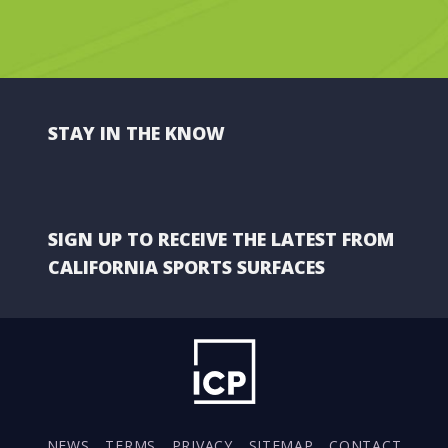
STAY IN THE KNOW
SIGN UP TO RECEIVE THE LATEST FROM
CALIFORNIA SPORTS SURFACES
NEWS
TERMS
PRIVACY
SITEMAP
CONTACT