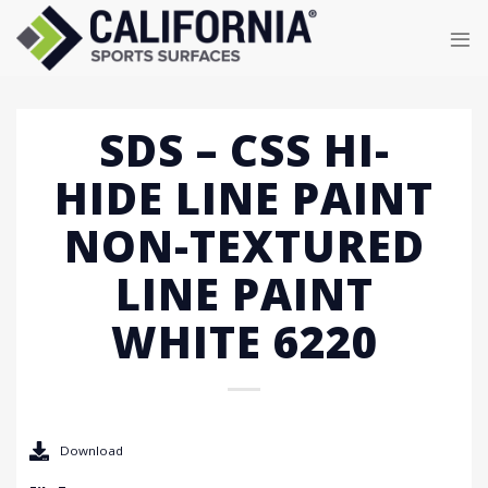
Skip
to
content
SDS – CSS HI-
HIDE LINE PAINT
NON-TEXTURED
LINE PAINT
WHITE 6220
Download