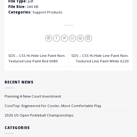
File Type:
pdf
File Size:
244 KB
Categories:
Support Products
SDS – CSS Hi-Hide Line Paint Non-
SDS – CSS Hi-Hide Line Paint Non-
Textured Line Paint Red 6080
Textured Line Paint White 6220
RECENT NEWS
Planning A New Court Investment
CoolTop: Engineered for Cooler, More Comfortable Play
2026 US Open Pickleball Championships
CATEGORIES