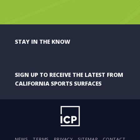
STAY IN THE KNOW
SIGN UP TO RECEIVE THE LATEST FROM
CALIFORNIA SPORTS SURFACES
NEWS
TERMS
PRIVACY
SITEMAP
CONTACT