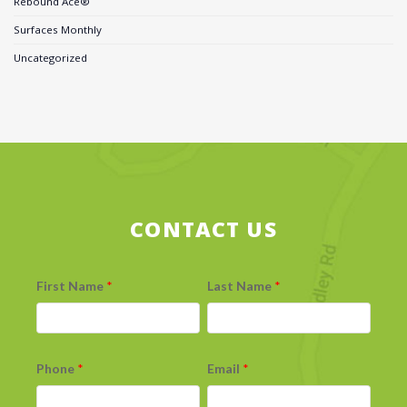
Rebound Ace®
Surfaces Monthly
Uncategorized
CONTACT US