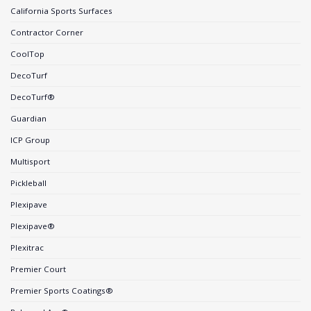
California Sports Surfaces
Contractor Corner
CoolTop
DecoTurf
DecoTurf®
Guardian
ICP Group
Multisport
Pickleball
Plexipave
Plexipave®
Plexitrac
Premier Court
Premier Sports Coatings®