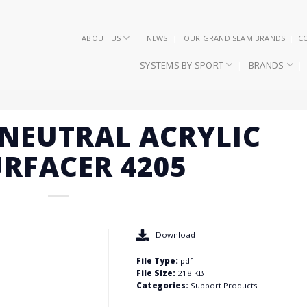
ABOUT US
NEWS
OUR GRAND SLAM BRANDS
C
SYSTEMS BY SPORT
BRANDS
S NEUTRAL ACRYLIC
RFACER 4205
Download
File Type:
pdf
File Size:
218 KB
Categories:
Support Products