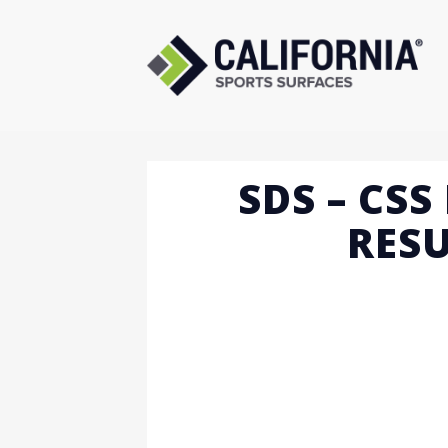
Skip
to
content
SDS – CS
RESU