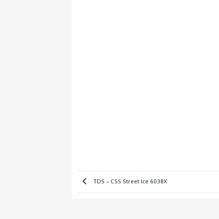
TDS – CSS Street Ice 6038X