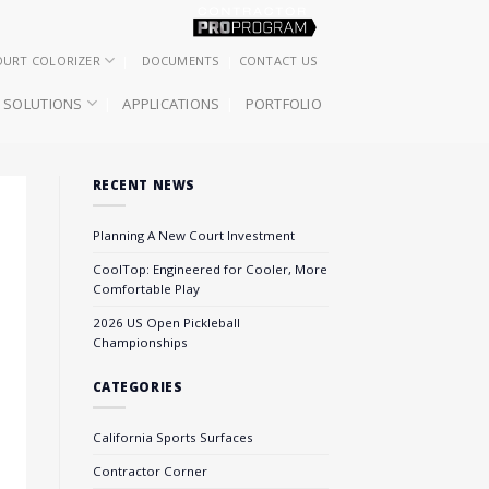
OURT COLORIZER
DOCUMENTS
CONTACT US
SOLUTIONS
APPLICATIONS
PORTFOLIO
RECENT NEWS
Planning A New Court Investment
CoolTop: Engineered for Cooler, More
Comfortable Play
2026 US Open Pickleball
Championships
CATEGORIES
California Sports Surfaces
Contractor Corner