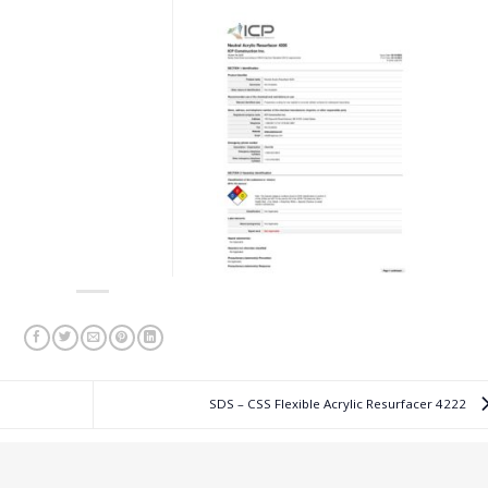
SDS – CSS Flexible Acrylic Resurfacer 4222