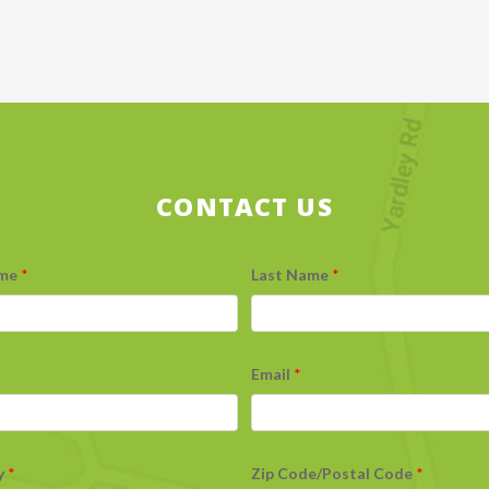
CONTACT US