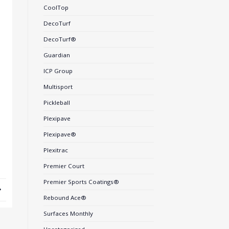
CoolTop
DecoTurf
DecoTurf®
Guardian
ICP Group
Multisport
Pickleball
Plexipave
Plexipave®
Plexitrac
Premier Court
Premier Sports Coatings®
Rebound Ace®
Surfaces Monthly