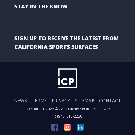
STAY IN THE KNOW
SIGN UP TO RECEIVE THE LATEST FROM
CALIFORNIA SPORTS SURFACES
NEWS
TERMS
PRIVACY
SITEMAP
CONTACT
COPYRIGHT 2026 ©
CALIFORNIA SPORTS SURFACES
T: (978) 613-2220