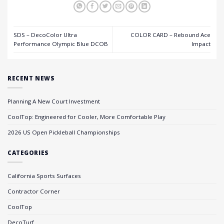
SDS – DecoColor Ultra
COLOR CARD – Rebound Ace
Performance Olympic Blue DCOB
Impact
RECENT NEWS
Planning A New Court Investment
CoolTop: Engineered for Cooler, More Comfortable Play
2026 US Open Pickleball Championships
CATEGORIES
California Sports Surfaces
Contractor Corner
CoolTop
DecoTurf