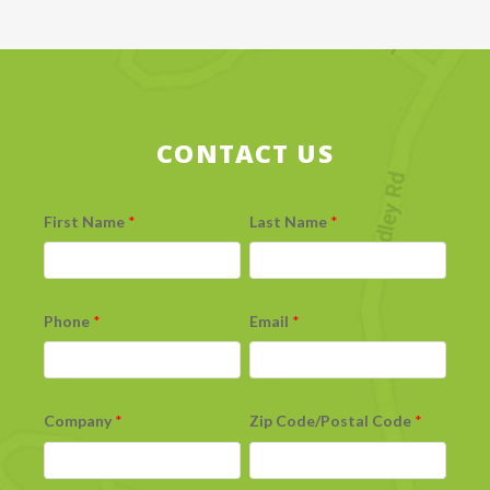
CONTACT US