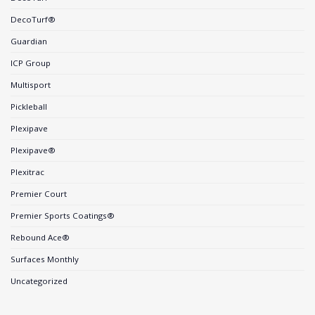
DecoTurf®
Guardian
ICP Group
Multisport
Pickleball
Plexipave
Plexipave®
Plexitrac
Premier Court
Premier Sports Coatings®
Rebound Ace®
Surfaces Monthly
Uncategorized