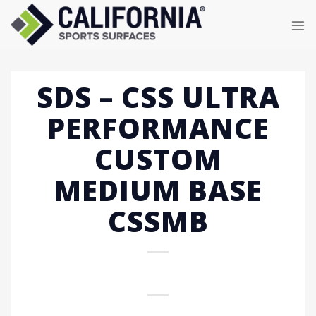
Skip
to
content
SDS – CSS ULTRA
PERFORMANCE
CUSTOM
MEDIUM BASE
CSSMB